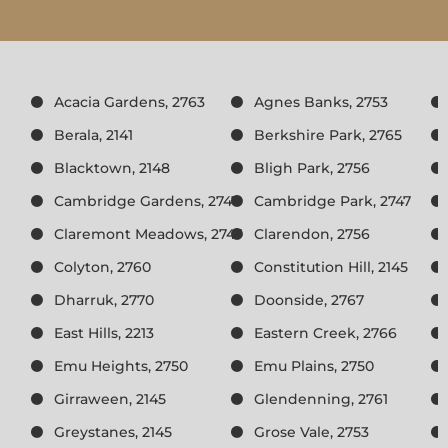
Acacia Gardens, 2763
Agnes Banks, 2753
Berala, 2141
Berkshire Park, 2765
Blacktown, 2148
Bligh Park, 2756
Cambridge Gardens, 2747
Cambridge Park, 2747
Claremont Meadows, 2747
Clarendon, 2756
Colyton, 2760
Constitution Hill, 2145
Dharruk, 2770
Doonside, 2767
East Hills, 2213
Eastern Creek, 2766
Emu Heights, 2750
Emu Plains, 2750
Girraween, 2145
Glendenning, 2761
Greystanes, 2145
Grose Vale, 2753