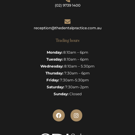
(02) 9739 1400
reception@thedentalpractice.com.au
Trading hours
Monday:
8:10am – 6pm
Tuesday:
8:10am – 6pm
Wednesday:
8:10am – 5:30pm
Thursday:
7:30am – 6pm
Friday:
7:30am-5:30pm
Saturday:
7:30am-2pm
Sunday:
Closed
F
I
a
n
c
s
e
t
b
a