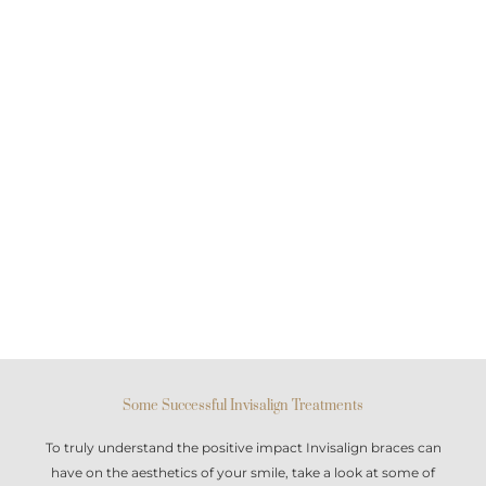
Some Successful Invisalign Treatments
To truly understand the positive impact
Invisalign braces
can
have on the aesthetics of your smile, take a look at some of