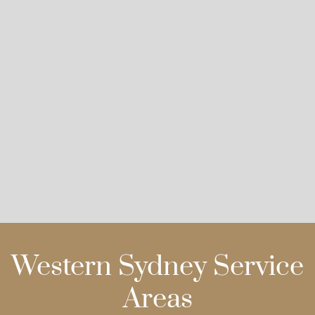
Western Sydney Service
Areas