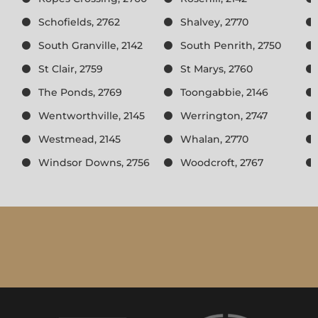
Schofields, 2762
Shalvey, 2770
South Granville, 2142
South Penrith, 2750
St Clair, 2759
St Marys, 2760
The Ponds, 2769
Toongabbie, 2146
Wentworthville, 2145
Werrington, 2747
Westmead, 2145
Whalan, 2770
Windsor Downs, 2756
Woodcroft, 2767