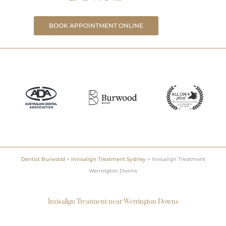
BOOK APPOINTMENT ONLINE
Dentist Burwood
>
Invisalign Treatment Sydney
>
Invisalign Treatment
Werrington Downs
Invisalign Treatment near Werrington Downs