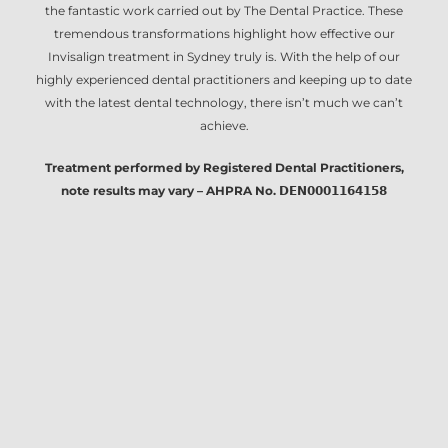
the fantastic work carried out by The Dental Practice. These
tremendous transformations highlight how effective our
Invisalign treatment in Sydney
truly is. With the help of our
highly experienced dental practitioners and keeping up to date
with the latest dental technology, there isn’t much we can’t
achieve.
Treatment performed by Registered Dental Practitioners,
note results may vary – AHPRA No. 𝗗𝗘𝗡𝟬𝟬𝟬𝟭𝟭𝟲𝟰𝟭𝟱𝟴