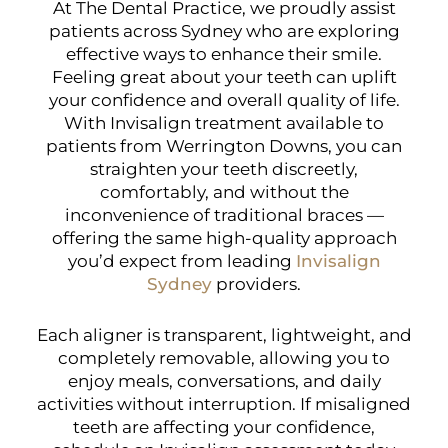
At The Dental Practice, we proudly assist
patients across Sydney who are exploring
effective ways to enhance their smile.
Feeling great about your teeth can uplift
your confidence and overall quality of life.
With Invisalign treatment available to
patients from Werrington Downs, you can
straighten your teeth discreetly,
comfortably, and without the
inconvenience of traditional braces —
offering the same high-quality approach
you’d expect from leading
Invisalign
Sydney
providers.
Each aligner is transparent, lightweight, and
completely removable, allowing you to
enjoy meals, conversations, and daily
activities without interruption. If misaligned
teeth are affecting your confidence,