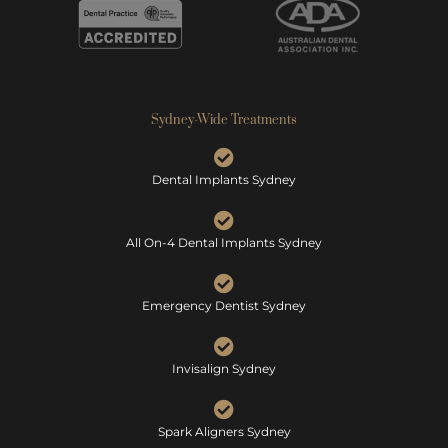
Sydney-Wide Treatments
Dental Implants Sydney
All On-4 Dental Implants Sydney
Emergency Dentist Sydney
Invisalign Sydney
Spark Aligners Sydney