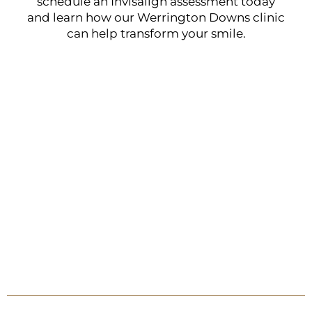
schedule an Invisalign assessment today
and learn how our Werrington Downs clinic
can help transform your smile.