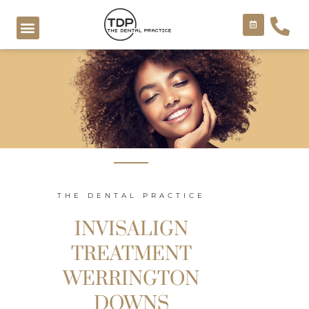
Skip
to
content
COSMETIC TREATMENTS
THE DENTAL PRACTICE
INVISALIGN
TREATMENT
WERRINGTON
DOWNS