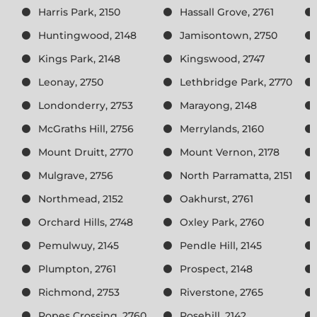
Harris Park, 2150
Hassall Grove, 2761
Huntingwood, 2148
Jamisontown, 2750
Kings Park, 2148
Kingswood, 2747
Leonay, 2750
Lethbridge Park, 2770
Londonderry, 2753
Marayong, 2148
McGraths Hill, 2756
Merrylands, 2160
Mount Druitt, 2770
Mount Vernon, 2178
Mulgrave, 2756
North Parramatta, 2151
Northmead, 2152
Oakhurst, 2761
Orchard Hills, 2748
Oxley Park, 2760
Pemulwuy, 2145
Pendle Hill, 2145
Plumpton, 2761
Prospect, 2148
Richmond, 2753
Riverstone, 2765
Ropes Crossing, 2760
Rosehill, 2142