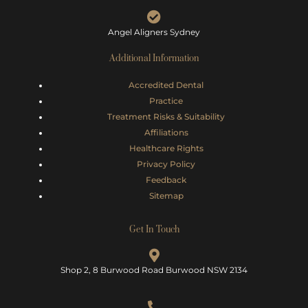
Angel Aligners Sydney
Additional Information
Accredited Dental
Practice
Treatment Risks &
Suitability
Affiliations
Healthcare Rights
Privacy Policy
Feedback
Sitemap
Get In Touch
Shop 2, 8 Burwood Road Burwood NSW 2134