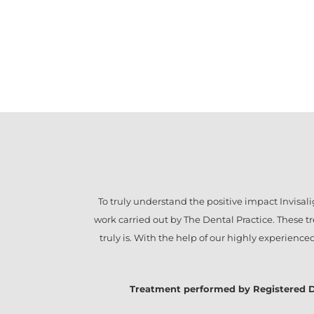
To truly understand the positive impact
Invisal
work carried out by The Dental Practice. These 
truly is. With the help of our highly experienc
Treatment performed by Registered Denta