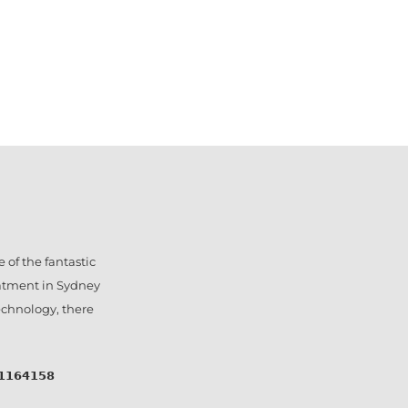
 of the fantastic
eatment in Sydney
technology, there
𝟰𝟭𝟱𝟴