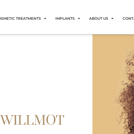
OSMETIC TREATMENTS
IMPLANTS
ABOUT US
CONT
 WILLMOT