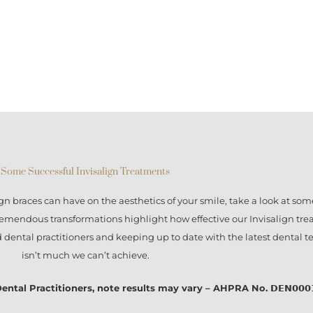
Some Successful Invisalign Treatments
ign braces
can have on the aesthetics of your smile, take a look at some
tremendous transformations highlight how effective our
Invisalign tr
ed dental practitioners and keeping up to date with the latest dental 
isn’t much we can’t achieve.
l Practitioners, note results may vary – AHPRA No. 𝗗𝗘𝗡𝟬𝟬𝟬𝟭𝟭