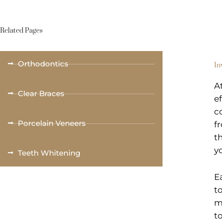
Related Pages
Orthodontics
In
A
Clear Braces
e
c
Porcelain Veneers
f
t
y
Teeth Whitening
E
t
m
t