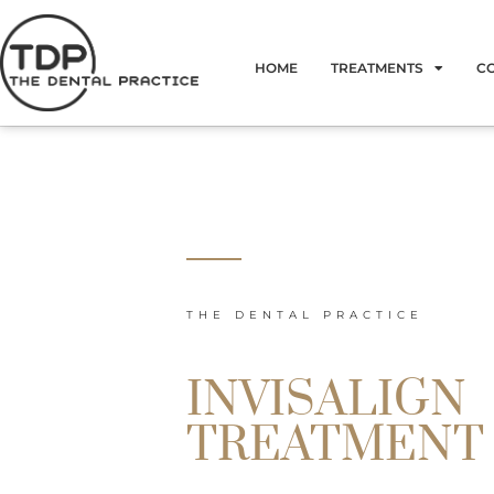
Skip
to
HOME
TREATMENTS
C
content
THE DENTAL PRACTICE
INVISALIGN
TREATMENT