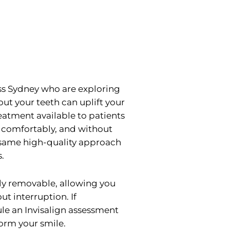
oss Sydney who are exploring
out your teeth can uplift your
reatment available to patients
, comfortably, and without
e same high-quality approach
.
ely removable, allowing you
ut interruption. If
le an Invisalign assessment
orm your smile.