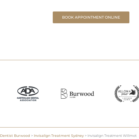
BOOK APPOINTMENT ONLINE
Dentist Burwood
>
Invisalign Treatment Sydney
>
Invisalign Treatment Willmot