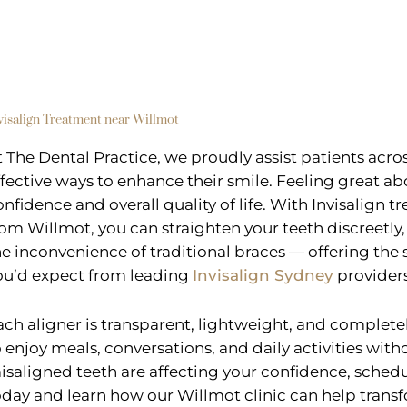
visalign Treatment near Willmot
t The Dental Practice, we proudly assist patients acr
ffective ways to enhance their smile. Feeling great ab
onfidence and overall quality of life. With Invisalign t
rom Willmot, you can straighten your teeth discreetly
he inconvenience of traditional braces — offering th
ou’d expect from leading
Invisalign Sydney
providers
ach aligner is transparent, lightweight, and complet
o enjoy meals, conversations, and daily activities witho
isaligned teeth are affecting your confidence, schedu
oday and learn how our Willmot clinic can help transf