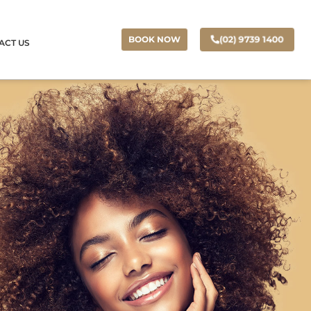
(02) 9739 1400
BOOK NOW
ACT US