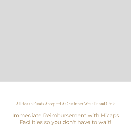
All Health Funds Accepted At Our Inner West Dental Clinic
Immediate Reimbursement with Hicaps
Facilities so you don't have to wait!