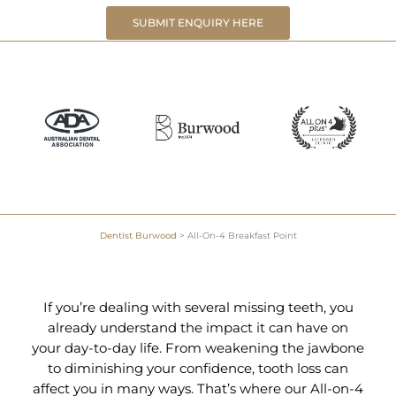
SUBMIT ENQUIRY HERE
Dentist Burwood
>
All-On-4 Breakfast Point
If you’re dealing with several missing teeth, you
already understand the impact it can have on
your day-to-day life. From weakening the jawbone
to diminishing your confidence, tooth loss can
affect you in many ways. That’s where our All-on-4