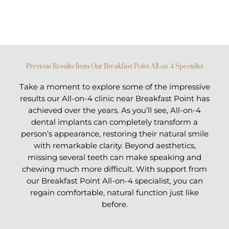
Previous Results from Our Breakfast Point All-on-4 Specialist
Take a moment to explore some of the impressive
results our All-on-4 clinic near Breakfast Point has
achieved over the years. As you’ll see, All-on-4
dental implants can completely transform a
person’s appearance, restoring their natural smile
with remarkable clarity. Beyond aesthetics,
missing several teeth can make speaking and
chewing much more difficult. With support from
our Breakfast Point All-on-4 specialist, you can
regain comfortable, natural function just like
before.