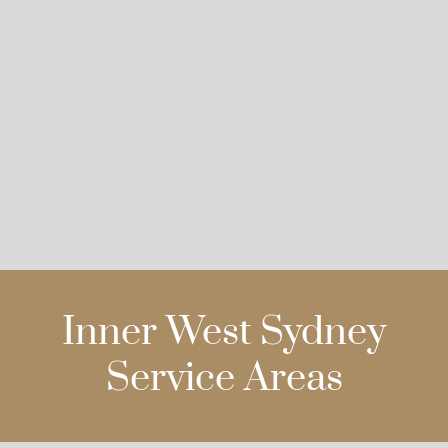
Inner West Sydney
Service Areas