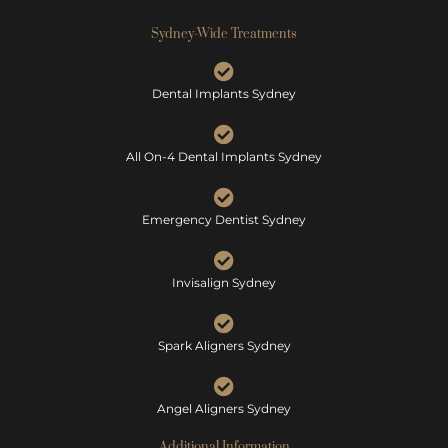
Sydney-Wide Treatments
Dental Implants Sydney
All On-4 Dental Implants Sydney
Emergency Dentist Sydney
Invisalign Sydney
Spark Aligners Sydney
Angel Aligners Sydney
Additional Information