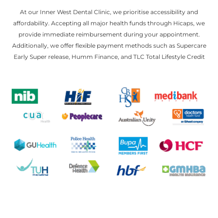
At our Inner West Dental Clinic, we prioritise accessibility and
affordability. Accepting all major health funds through Hicaps, we
provide immediate reimbursement during your appointment.
Additionally, we offer flexible payment methods such as Supercare
Early Super release, Humm Finance, and TLC Total Lifestyle Credit