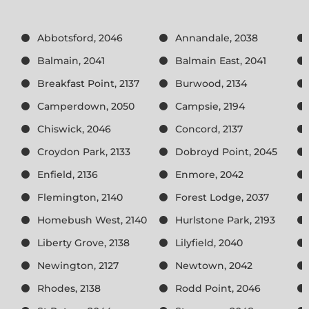
Abbotsford, 2046
Annandale, 2038
Balmain, 2041
Balmain East, 2041
Breakfast Point, 2137
Burwood, 2134
Camperdown, 2050
Campsie, 2194
Chiswick, 2046
Concord, 2137
Croydon Park, 2133
Dobroyd Point, 2045
Enfield, 2136
Enmore, 2042
Flemington, 2140
Forest Lodge, 2037
Homebush West, 2140
Hurlstone Park, 2193
Liberty Grove, 2138
Lilyfield, 2040
Newington, 2127
Newtown, 2042
Rhodes, 2138
Rodd Point, 2046