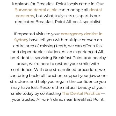
implants for Breakfast Point locals come in. Our
Burwood dental clinic
can manage all
dental
concerns
, but what truly sets us apart is our
dedicated Breakfast Point All-on-4 specialist.
If repeated visits to your
emergency dentist in
Sydney
have left you with multiple or even an
entire arch of missing teeth, we can offer a fast
and dependable solution. As an experienced All-
on-4 dentist servicing Breakfast Point and nearby
areas, we’re here to restore your smile with
confidence. With one streamlined procedure, we
can bring back full function, support your jawbone
structure, and help you regain the confidence you
may have lost. Restore the natural beauty of your
smile today by contacting
The Dental Practice
—
your trusted All-on-4 clinic near Breakfast Point.