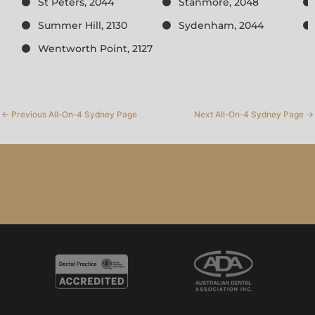
St Peters, 2044
Stanmore, 2048
Summer Hill, 2130
Sydenham, 2044
Wentworth Point, 2127
←
Previous All-On-4 Sydney Page
Next All-On-4 Sydney Page
→