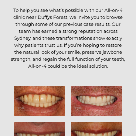
To help you see what’s possible with our All-on-4
clinic near Duffys Forest, we invite you to browse
through some of our previous case results. Our
team has earned a strong reputation across
Sydney, and these transformations show exactly
why patients trust us. If you’re hoping to restore
the natural look of your smile, preserve jawbone
strength, and regain the full function of your teeth,
All-on-4 could be the ideal solution.