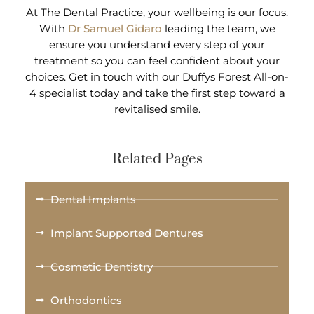
At The Dental Practice, your wellbeing is our focus.
With
Dr Samuel Gidaro
leading the team, we
ensure you understand every step of your
treatment so you can feel confident about your
choices. Get in touch with our Duffys Forest All-on-
4 specialist today and take the first step toward a
revitalised smile.
Related Pages
Dental Implants
Implant Supported Dentures
Cosmetic Dentistry
Orthodontics