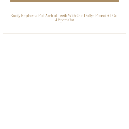
Easily Replace a Full Arch of Teeth With Our Duffys Forest All-On-
4 Specialist