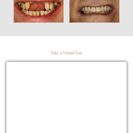
Take a Virtual Tour