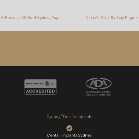
←
Previous All-On-4 Sydney Page
Next All-On-4 Sydney Page
→
Sydney-Wide Treatments
Dental Implants Sydney