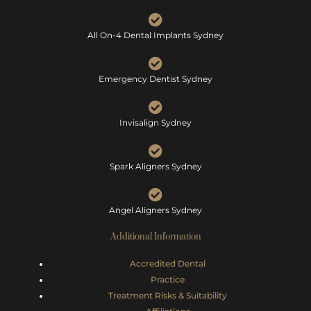
All On-4 Dental Implants Sydney
Emergency Dentist Sydney
Invisalign Sydney
Spark Aligners Sydney
Angel Aligners Sydney
Additional Information
Accredited Dental
Practice
Treatment Risks &
Suitability