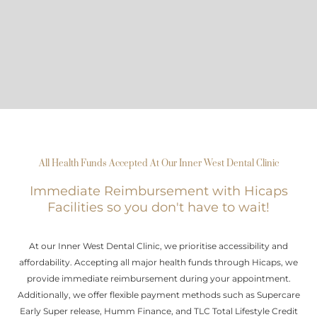
All Health Funds Accepted At Our Inner West Dental Clinic
Immediate Reimbursement with Hicaps
Facilities so you don't have to wait!
At our Inner West Dental Clinic, we prioritise accessibility and
affordability. Accepting all major health funds through Hicaps, we
provide immediate reimbursement during your appointment.
Additionally, we offer flexible payment methods such as Supercare
Early Super release, Humm Finance, and TLC Total Lifestyle Credit