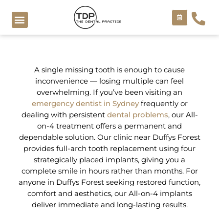
Skip
to
content
COSMETIC TREATMENTS
A single missing tooth is enough to cause
inconvenience — losing multiple can feel
overwhelming. If you’ve been visiting an
emergency dentist in Sydney
frequently or
dealing with persistent
dental problems
, our All-
on-4 treatment offers a permanent and
dependable solution. Our clinic near Duffys Forest
provides full-arch tooth replacement using four
strategically placed implants, giving you a
complete smile in hours rather than months. For
anyone in Duffys Forest seeking restored function,
comfort and aesthetics, our All-on-4 implants
deliver immediate and long-lasting results.