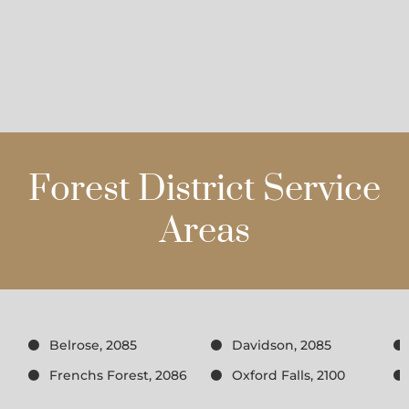
Forest District Service
Areas
Belrose, 2085
Davidson, 2085
Frenchs Forest, 2086
Oxford Falls, 2100