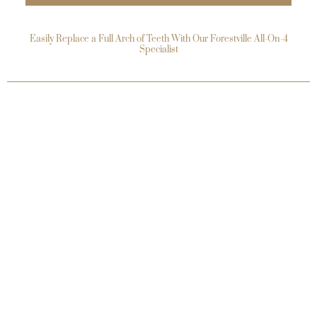
Easily Replace a Full Arch of Teeth With Our Forestville All-On-4
Specialist