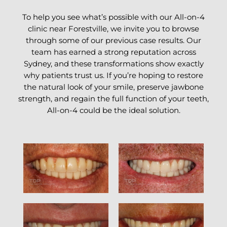
To help you see what’s possible with our All-on-4
clinic near Forestville, we invite you to browse
through some of our previous case results. Our
team has earned a strong reputation across
Sydney, and these transformations show exactly
why patients trust us. If you’re hoping to restore
the natural look of your smile, preserve jawbone
strength, and regain the full function of your teeth,
All-on-4 could be the ideal solution.