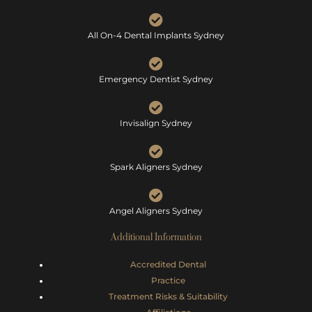
All On-4 Dental Implants Sydney
Emergency Dentist Sydney
Invisalign Sydney
Spark Aligners Sydney
Angel Aligners Sydney
Additional Information
Accredited Dental
Practice
Treatment Risks &
Suitability