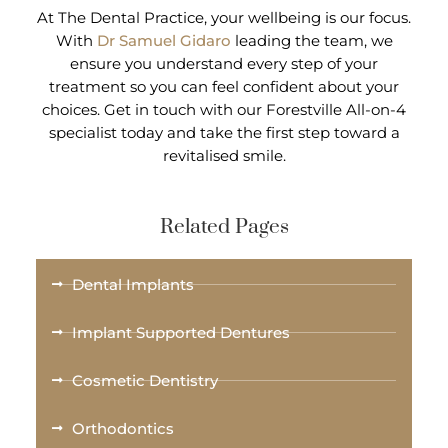
At The Dental Practice, your wellbeing is our focus.
With
Dr Samuel Gidaro
leading the team, we
ensure you understand every step of your
treatment so you can feel confident about your
choices. Get in touch with our Forestville All-on-4
specialist today and take the first step toward a
revitalised smile.
Related Pages
Dental Implants
Implant Supported Dentures
Cosmetic Dentistry
Orthodontics