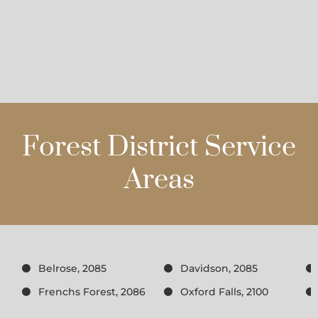
Forest District Service
Areas
Belrose, 2085
Davidson, 2085
Frenchs Forest, 2086
Oxford Falls, 2100