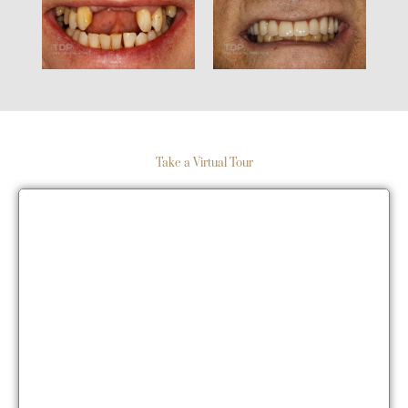
Take a Virtual Tour