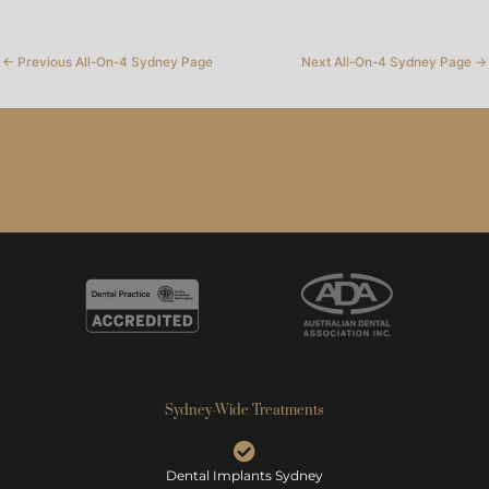
←
Previous All-On-4 Sydney Page
Next All-On-4 Sydney Page
→
Sydney-Wide Treatments
Dental Implants Sydney