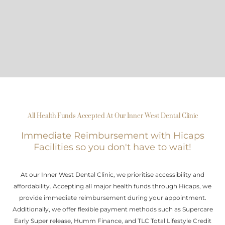
All Health Funds Accepted At Our Inner West Dental Clinic
Immediate Reimbursement with Hicaps
Facilities so you don't have to wait!
At our Inner West Dental Clinic, we prioritise accessibility and
affordability. Accepting all major health funds through Hicaps, we
provide immediate reimbursement during your appointment.
Additionally, we offer flexible payment methods such as Supercare
Early Super release, Humm Finance, and TLC Total Lifestyle Credit