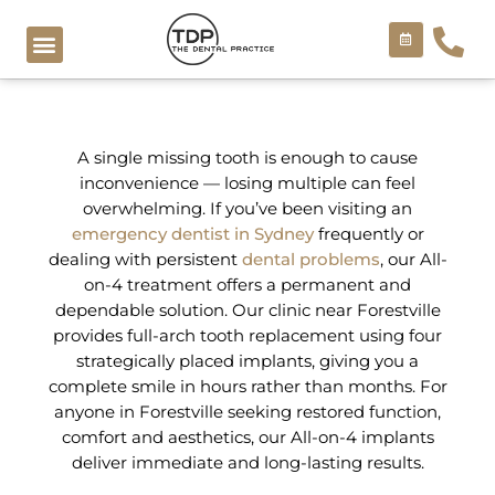
Skip
to
content
COSMETIC TREATMENTS
A single missing tooth is enough to cause
inconvenience — losing multiple can feel
overwhelming. If you’ve been visiting an
emergency dentist in Sydney
frequently or
dealing with persistent
dental problems
, our All-
on-4 treatment offers a permanent and
dependable solution. Our clinic near Forestville
provides full-arch tooth replacement using four
strategically placed implants, giving you a
complete smile in hours rather than months. For
anyone in Forestville seeking restored function,
comfort and aesthetics, our All-on-4 implants
deliver immediate and long-lasting results.