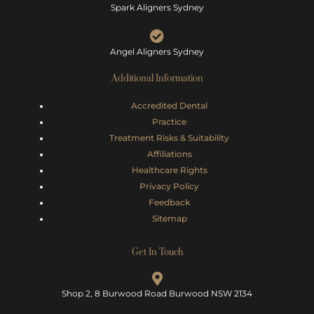
Spark Aligners Sydney
Angel Aligners Sydney
Additional Information
Accredited Dental
Practice
Treatment Risks &
Suitability
Affiliations
Healthcare Rights
Privacy Policy
Feedback
Sitemap
Get In Touch
Shop 2, 8 Burwood Road Burwood NSW 2134