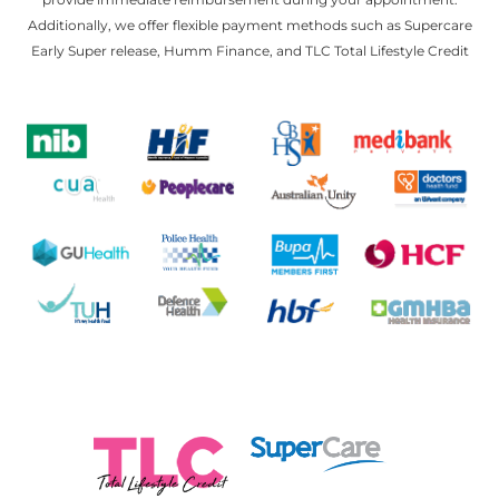
Additionally, we offer flexible payment methods such as Supercare
Early Super release, Humm Finance, and TLC Total Lifestyle Credit