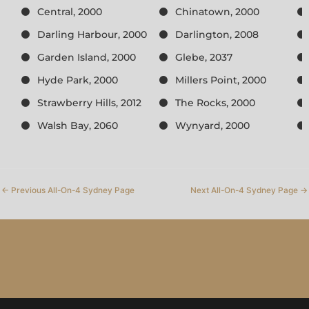
Central, 2000
Chinatown, 2000
Darling Harbour, 2000
Darlington, 2008
Garden Island, 2000
Glebe, 2037
Hyde Park, 2000
Millers Point, 2000
Strawberry Hills, 2012
The Rocks, 2000
Walsh Bay, 2060
Wynyard, 2000
←
Previous All-On-4 Sydney Page
Next All-On-4 Sydney Page
→