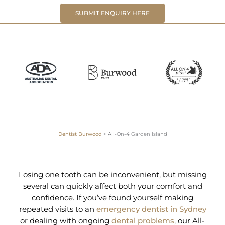
SUBMIT ENQUIRY HERE
Dentist Burwood
>
All-On-4 Garden Island
Losing one tooth can be inconvenient, but missing
several can quickly affect both your comfort and
confidence. If you’ve found yourself making
repeated visits to an
emergency dentist in Sydney
or dealing with ongoing
dental problems
, our All-