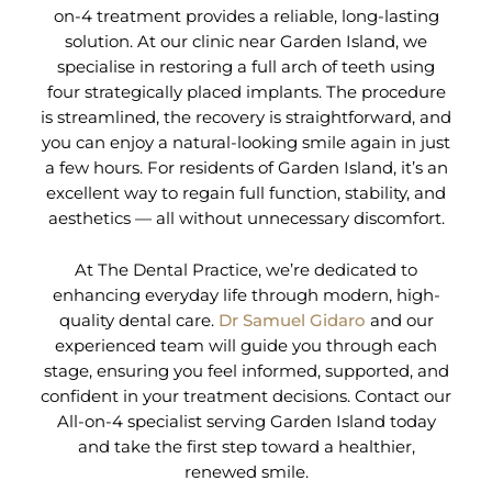
on-4 treatment provides a reliable, long-lasting
solution. At our clinic near Garden Island, we
specialise in restoring a full arch of teeth using
four strategically placed implants. The procedure
is streamlined, the recovery is straightforward, and
you can enjoy a natural-looking smile again in just
a few hours. For residents of Garden Island, it’s an
excellent way to regain full function, stability, and
aesthetics — all without unnecessary discomfort.
At The Dental Practice, we’re dedicated to
enhancing everyday life through modern, high-
quality dental care.
Dr Samuel Gidaro
and our
experienced team will guide you through each
stage, ensuring you feel informed, supported, and
confident in your treatment decisions. Contact our
All-on-4 specialist serving Garden Island today
and take the first step toward a healthier,
renewed smile.