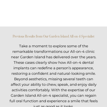
Previous Results from Our Garden Island All-on-4 Specialist
Take a moment to explore some of the
remarkable transformations our All-on-4 clinic
near Garden Island has delivered over the years.
These cases clearly show how All-on-4 dental
implants can redefine a person’s appearance,
restoring a confident and natural-looking smile.
Beyond aesthetics, missing several teeth can
affect your ability to chew, speak, and enjoy daily
activities comfortably. With the expertise of our
Garden Island All-on-4 specialist, you can regain
full oral function and experience a smile that feels
just as good as it looks.