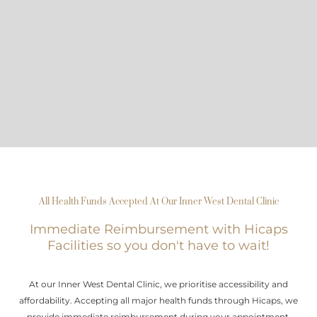
All Health Funds Accepted At Our Inner West Dental Clinic
Immediate Reimbursement with Hicaps
Facilities so you don't have to wait!
At our Inner West Dental Clinic, we prioritise accessibility and
affordability. Accepting all major health funds through Hicaps, we
provide immediate reimbursement during your appointment.