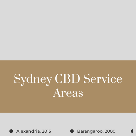
Sydney CBD Service
Areas
Alexandria, 2015
Barangaroo, 2000