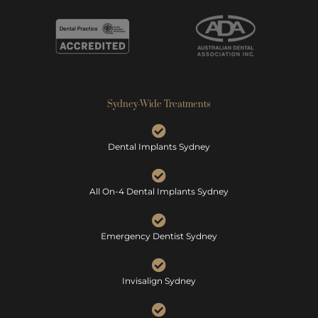
Sydney-Wide Treatments
Dental Implants Sydney
All On-4 Dental Implants Sydney
Emergency Dentist Sydney
Invisalign Sydney