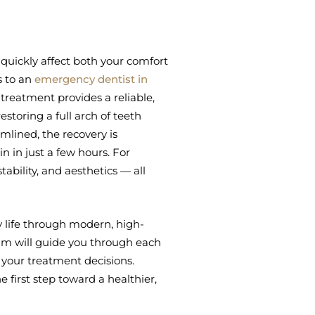
quickly affect both your comfort
s to an
emergency dentist in
4 treatment provides a reliable,
restoring a full arch of teeth
amlined, the recovery is
n in just a few hours. For
stability, and aesthetics — all
 life through modern, high-
m will guide you through each
 your treatment decisions.
 first step toward a healthier,