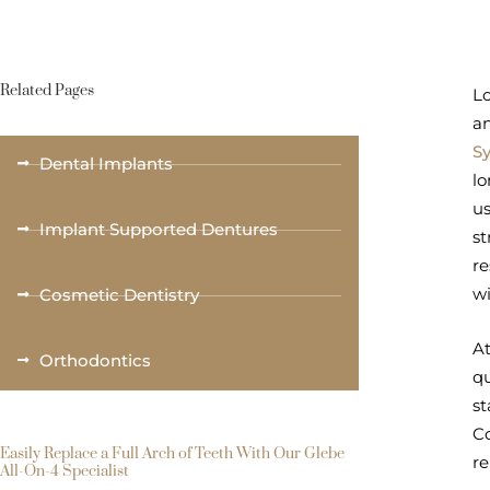
Related Pages
Lo
an
S
Dental Implants
lo
us
Implant Supported Dentures
st
re
wi
Cosmetic Dentistry
At
Orthodontics
qu
st
Co
Easily Replace a Full Arch of Teeth With Our Glebe
r
All-On-4 Specialist