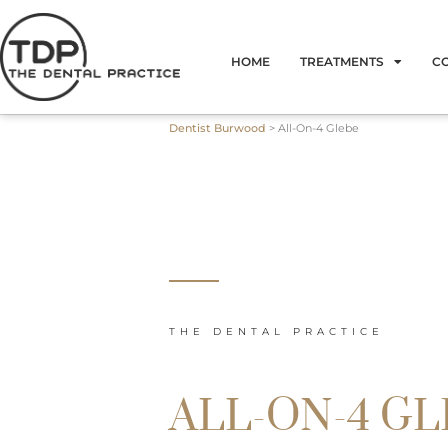
Skip
to
HOME
TREATMENTS
C
content
Dentist Burwood
>
All-On-4 Glebe
THE DENTAL PRACTICE
ALL-ON-4 G