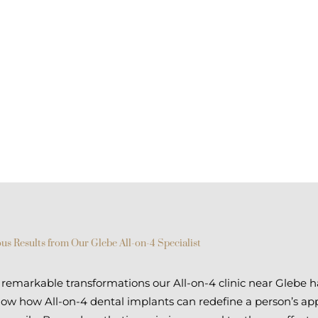
us Results from Our Glebe All-on-4 Specialist
emarkable transformations our All-on-4 clinic near Glebe h
show how All-on-4 dental implants can redefine a person’s ap