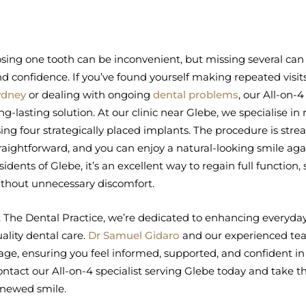
sing one tooth can be inconvenient, but missing several can 
d confidence. If you’ve found yourself making repeated visit
ydney
or dealing with ongoing
dental problems
, our All-on-
ng-lasting solution. At our clinic near Glebe, we specialise in 
ing four strategically placed implants. The procedure is stre
raightforward, and you can enjoy a natural-looking smile agai
sidents of Glebe, it’s an excellent way to regain full function, 
thout unnecessary discomfort.
 The Dental Practice, we’re dedicated to enhancing everyday
ality dental care.
Dr Samuel Gidaro
and our experienced tea
age, ensuring you feel informed, supported, and confident in
ntact our All-on-4 specialist serving Glebe today and take the
enewed smile.