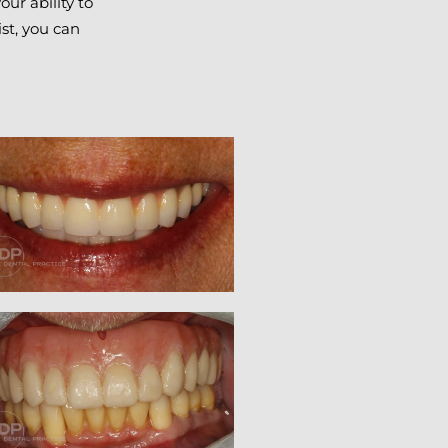
ur ability to
ist, you can