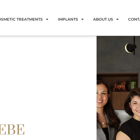
OSMETIC TREATMENTS
IMPLANTS
ABOUT US
CONT
LEBE