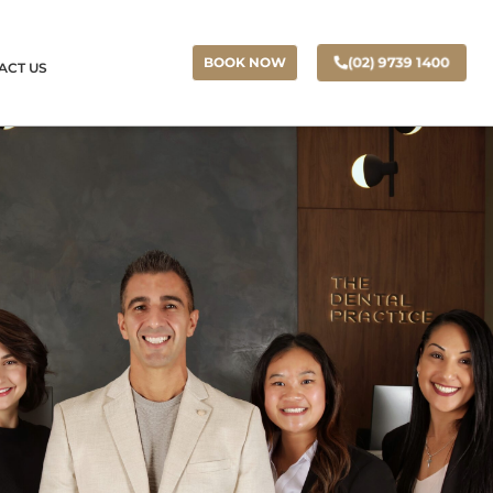
(02) 9739 1400
BOOK NOW
ACT US