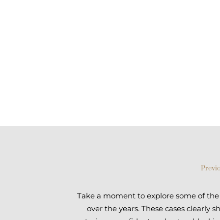
Previo
Take a moment to explore some of the r
over the years. These cases clearly 