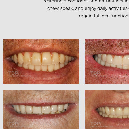
restoring a confident and natural-looking
chew, speak, and enjoy daily activities
regain full oral function