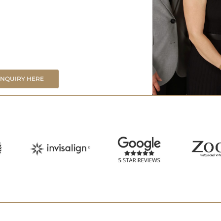
ENQUIRY HERE