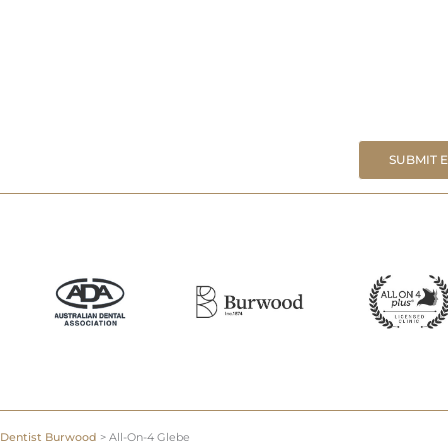
SUBMIT 
Dentist Burwood
>
All-On-4 Glebe