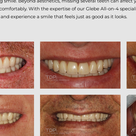
 smile. Beyond aesthetics, missing several teeth can affect yo
 comfortably. With the expertise of our Glebe All-on-4 special
 and experience a smile that feels just as good as it looks.