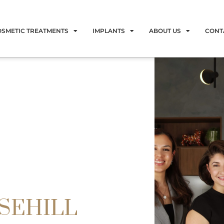
OSMETIC TREATMENTS
IMPLANTS
ABOUT US
CONT
OSEHILL