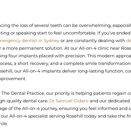
cing the loss of several teeth can be overwhelming, especial
ting or speaking start to feel uncomfortable. If you’ve ended
mergency dentist in Sydney
or are constantly dealing with
d
r a more permanent solution. At our All-on-4 clinic near Rosehi
ing four implants placed with precision. This modern appr
ocess, a short recovery, and a complete smile transformation i
sehill, our All-on-4 implants deliver long-lasting function, c
mprovement.
 The Dental Practice, our priority is helping patients regai
gh-quality dental care.
Dr Samuel Gidaro
and our dedicated 
age of the All-on-4 journey, ensuring you feel informed and
 our All-on-4 specialist serving Rosehill today and take the fi
ile.