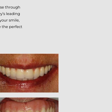
owse through
y’s leading
your smile,
 the perfect