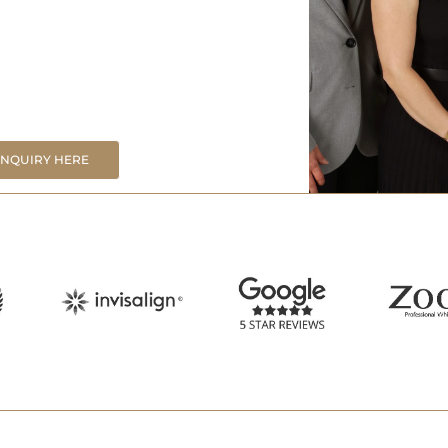
ENQUIRY HERE