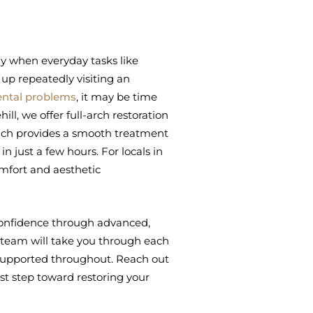
ly when everyday tasks like
 up repeatedly visiting an
ental problems
, it may be time
ll, we offer full-arch restoration
oach provides a smooth treatment
n just a few hours. For locals in
omfort and aesthetic
n confidence through advanced,
team will take you through each
 supported throughout. Reach out
rst step toward restoring your