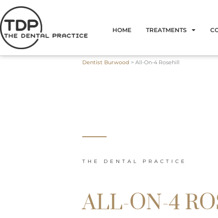
Skip
to
HOME
TREATMENTS
C
content
Dentist Burwood
>
All-On-4 Rosehill
THE DENTAL PRACTICE
ALL-ON-4 R