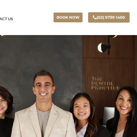
(02) 9739 1400
BOOK NOW
ACT US