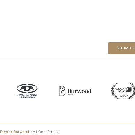
SUBMIT 
Dentist Burwood
>
All-On-4 Rosehill