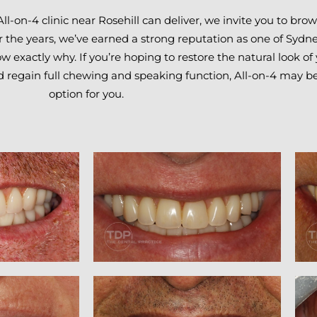
All-on-4 clinic near Rosehill can deliver, we invite you to br
r the years, we’ve earned a strong reputation as one of Sydne
 exactly why. If you’re hoping to restore the natural look of 
d regain full chewing and speaking function, All-on-4 may be
option for you.