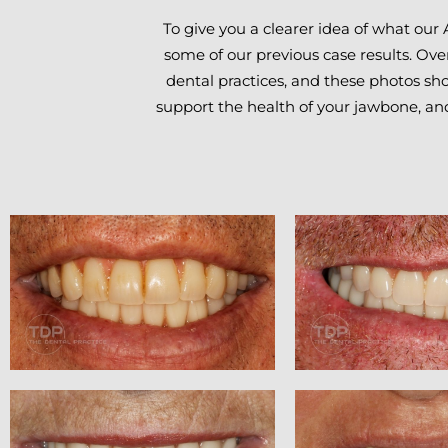
To give you a clearer idea of what our 
some of our previous case results. Ove
dental practices, and these photos show
support the health of your jawbone, an