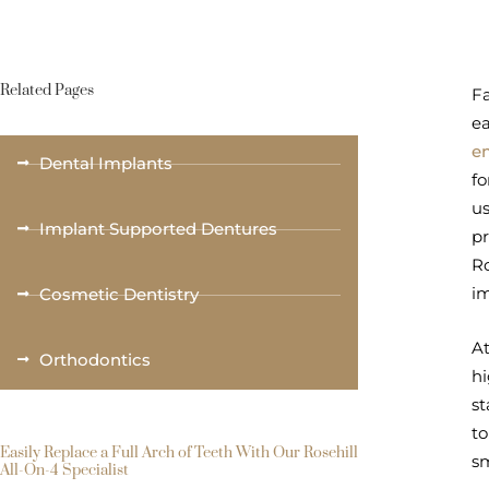
Related Pages
Fa
ea
e
Dental Implants
fo
us
Implant Supported Dentures
pr
Ro
i
Cosmetic Dentistry
At
Orthodontics
hi
st
to
Easily Replace a Full Arch of Teeth With Our Rosehill
sm
All-On-4 Specialist