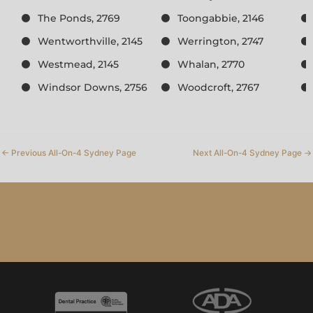
The Ponds, 2769
Toongabbie, 2146
Wentworthville, 2145
Werrington, 2747
Westmead, 2145
Whalan, 2770
Windsor Downs, 2756
Woodcroft, 2767
←
Previous All-On-4 Sydney Page
Next All-On-4 Sydney Page
→