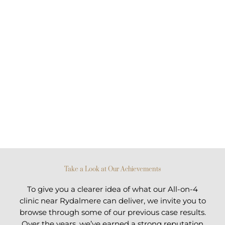
Take a Look at Our Achievements
To give you a clearer idea of what our All-on-4
clinic near Rydalmere can deliver, we invite you to
browse through some of our previous case results.
Over the years, we’ve earned a strong reputation