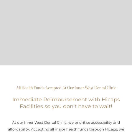
All Health Funds Accepted At Our Inner West Dental Clinic
Immediate Reimbursement with Hicaps
Facilities so you don't have to wait!
At our Inner West Dental Clinic, we prioritise accessibility and
affordability. Accepting all major health funds through Hicaps, we