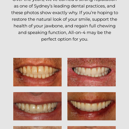
as one of Sydney’s leading dental practices, and
these photos show exactly why. If you’re hoping to
restore the natural look of your smile, support the
health of your jawbone, and regain full chewing
and speaking function, All-on-4 may be the
perfect option for you.