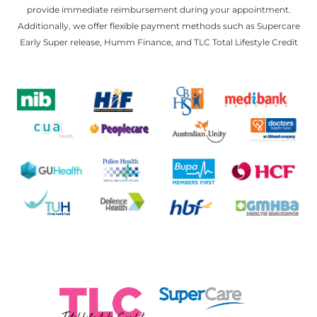
provide immediate reimbursement during your appointment.
Additionally, we offer flexible payment methods such as Supercare
Early Super release, Humm Finance, and TLC Total Lifestyle Credit