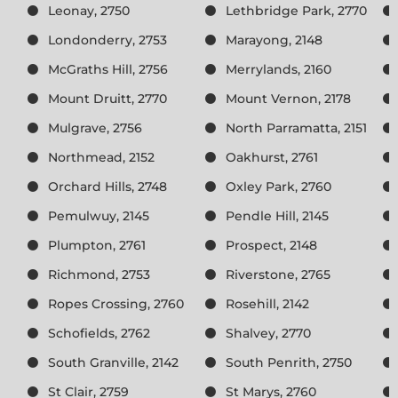
Leonay, 2750
Lethbridge Park, 2770
Londonderry, 2753
Marayong, 2148
McGraths Hill, 2756
Merrylands, 2160
Mount Druitt, 2770
Mount Vernon, 2178
Mulgrave, 2756
North Parramatta, 2151
Northmead, 2152
Oakhurst, 2761
Orchard Hills, 2748
Oxley Park, 2760
Pemulwuy, 2145
Pendle Hill, 2145
Plumpton, 2761
Prospect, 2148
Richmond, 2753
Riverstone, 2765
Ropes Crossing, 2760
Rosehill, 2142
Schofields, 2762
Shalvey, 2770
South Granville, 2142
South Penrith, 2750
St Clair, 2759
St Marys, 2760