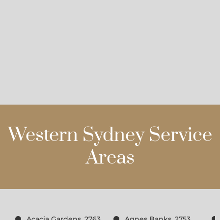
Western Sydney Service
Areas
Acacia Gardens, 2763
Agnes Banks, 2753