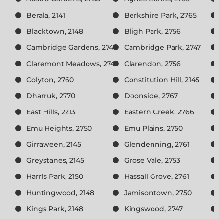
Berala, 2141
Berkshire Park, 2765
Blacktown, 2148
Bligh Park, 2756
Cambridge Gardens, 2747
Cambridge Park, 2747
Claremont Meadows, 2747
Clarendon, 2756
Colyton, 2760
Constitution Hill, 2145
Dharruk, 2770
Doonside, 2767
East Hills, 2213
Eastern Creek, 2766
Emu Heights, 2750
Emu Plains, 2750
Girraween, 2145
Glendenning, 2761
Greystanes, 2145
Grose Vale, 2753
Harris Park, 2150
Hassall Grove, 2761
Huntingwood, 2148
Jamisontown, 2750
Kings Park, 2148
Kingswood, 2747