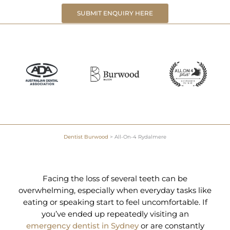
SUBMIT ENQUIRY HERE
Dentist Burwood
>
All-On-4 Rydalmere
Facing the loss of several teeth can be
overwhelming, especially when everyday tasks like
eating or speaking start to feel uncomfortable. If
you’ve ended up repeatedly visiting an
emergency dentist in Sydney
or are constantly