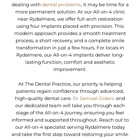
dealing with
dental problems
, it may be time for a
more permanent solution. At our All-on-4 clinic
near Rydalmere, we offer full-arch restoration
using four implants placed with precision. This
modern approach provides a smooth treatment
process, a short recovery, and a complete smile
transformation in just a few hours. For locals in
Rydalmere, our All-on-4 implants deliver long-
lasting function, comfort and aesthetic
improvement.
At The Dental Practice, our priority is helping
patients regain confidence through advanced,
high-quality dental care.
Dr Samuel Gidaro
and
our dedicated team will take you through each
stage of the All-on-4 journey, ensuring you feel
informed and supported throughout. Reach out to
our All-on-4 specialist serving Rydalmere today
and take the first step toward restoring your smile.