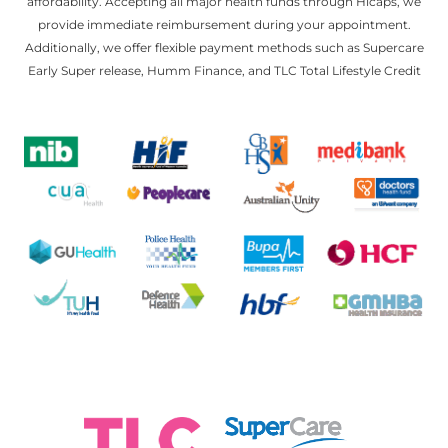
affordability. Accepting all major health funds through Hicaps, we
provide immediate reimbursement during your appointment.
Additionally, we offer flexible payment methods such as Supercare
Early Super release, Humm Finance, and TLC Total Lifestyle Credit