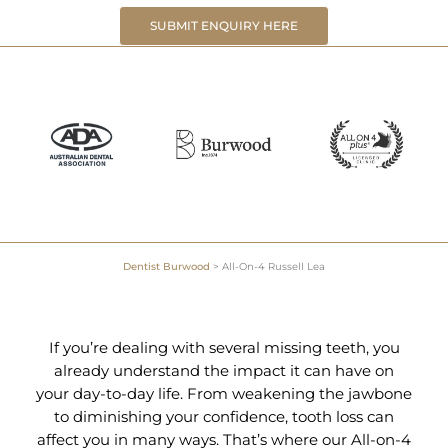
SUBMIT ENQUIRY HERE
Dentist Burwood
>
All-On-4 Russell Lea
If you’re dealing with several missing teeth, you
already understand the impact it can have on
your day-to-day life. From weakening the jawbone
to diminishing your confidence, tooth loss can
affect you in many ways. That’s where our All-on-4