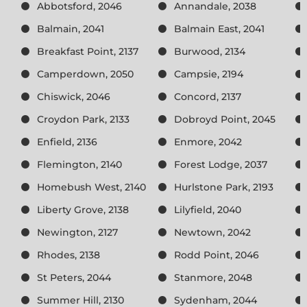
Abbotsford, 2046
Annandale, 2038
Balmain, 2041
Balmain East, 2041
Breakfast Point, 2137
Burwood, 2134
Camperdown, 2050
Campsie, 2194
Chiswick, 2046
Concord, 2137
Croydon Park, 2133
Dobroyd Point, 2045
Enfield, 2136
Enmore, 2042
Flemington, 2140
Forest Lodge, 2037
Homebush West, 2140
Hurlstone Park, 2193
Liberty Grove, 2138
Lilyfield, 2040
Newington, 2127
Newtown, 2042
Rhodes, 2138
Rodd Point, 2046
St Peters, 2044
Stanmore, 2048
Summer Hill, 2130
Sydenham, 2044