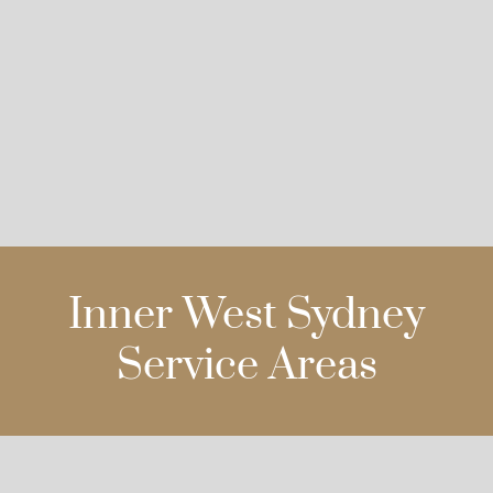
Inner West Sydney
Service Areas