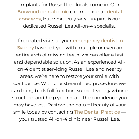
implants for Russell Lea locals come in. Our
Burwood dental clinic
can manage all
dental
concerns
, but what truly sets us apart is our
dedicated Russell Lea All-on-4 specialist.
If repeated visits to your
emergency dentist in
Sydney
have left you with multiple or even an
entire arch of missing teeth, we can offer a fast
and dependable solution. As an experienced All-
on-4 dentist servicing Russell Lea and nearby
areas, we’re here to restore your smile with
confidence. With one streamlined procedure, we
can bring back full function, support your jawbone
structure, and help you regain the confidence you
may have lost. Restore the natural beauty of your
smile today by contacting
The Dental Practice
—
your trusted All-on-4 clinic near Russell Lea.