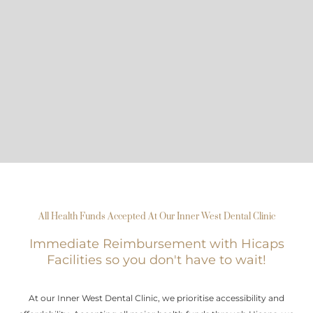
All Health Funds Accepted At Our Inner West Dental Clinic
Immediate Reimbursement with Hicaps
Facilities so you don't have to wait!
At our Inner West Dental Clinic, we prioritise accessibility and