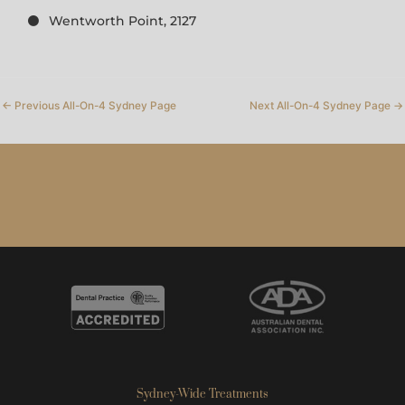
Wentworth Point, 2127
←
Previous All-On-4 Sydney Page
Next All-On-4 Sydney Page
→
Sydney-Wide Treatments