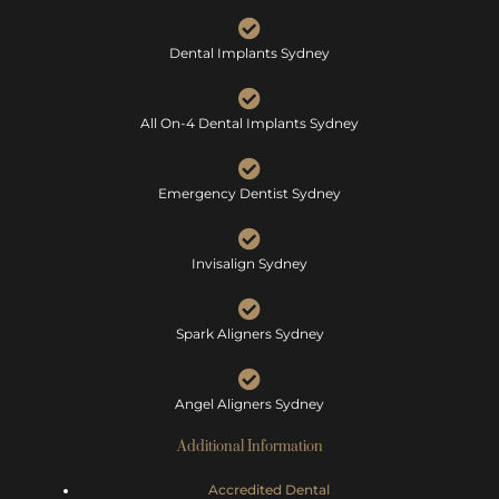
Dental Implants Sydney
All On-4 Dental Implants Sydney
Emergency Dentist Sydney
Invisalign Sydney
Spark Aligners Sydney
Angel Aligners Sydney
Additional Information
Accredited Dental