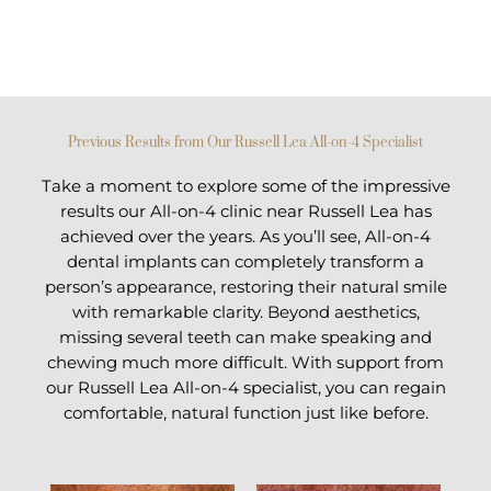
Previous Results from Our Russell Lea All-on-4 Specialist
Take a moment to explore some of the impressive
results our All-on-4 clinic near Russell Lea has
achieved over the years. As you’ll see, All-on-4
dental implants can completely transform a
person’s appearance, restoring their natural smile
with remarkable clarity. Beyond aesthetics,
missing several teeth can make speaking and
chewing much more difficult. With support from
our Russell Lea All-on-4 specialist, you can regain
comfortable, natural function just like before.