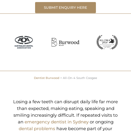
SUBMIT ENQUIRY HERE
Dentist Burwood
>
All-On-4 South Coogee
Losing a few teeth can disrupt daily life far more
than expected, making eating, speaking and
smiling increasingly difficult. If repeated visits to
an
emergency dentist in Sydney
or ongoing
dental problems
have become part of your