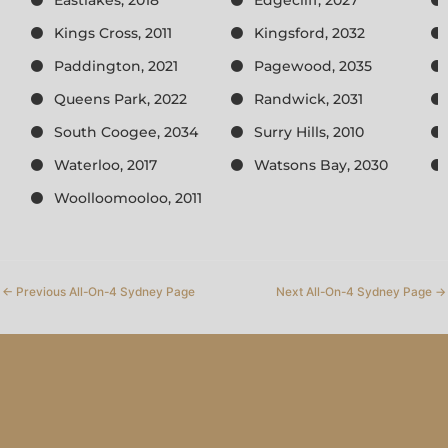
Kings Cross, 2011
Kingsford, 2032
Paddington, 2021
Pagewood, 2035
Queens Park, 2022
Randwick, 2031
South Coogee, 2034
Surry Hills, 2010
Waterloo, 2017
Watsons Bay, 2030
Woolloomooloo, 2011
←
Previous All-On-4 Sydney Page
Next All-On-4 Sydney Page
→