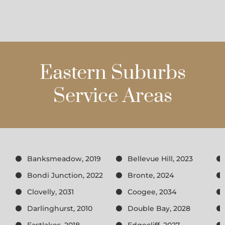
Eastern Suburbs
Service Areas
Banksmeadow, 2019
Bellevue Hill, 2023
Bondi Junction, 2022
Bronte, 2024
Clovelly, 2031
Coogee, 2034
Darlinghurst, 2010
Double Bay, 2028
Eastlakes, 2018
Edgecliff, 2027