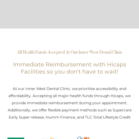
All Health Funds Accepted At Our Inner West Dental Clinic
Immediate Reimbursement with Hicaps
Facilities so you don't have to wait!
At our Inner West Dental Clinic, we prioritise accessibility and
affordability. Accepting all major health funds through Hicaps, we
provide immediate reimbursement during your appointment.
Additionally, we offer flexible payment methods such as Supercare
Early Super release, Humm Finance, and TLC Total Lifestyle Credit