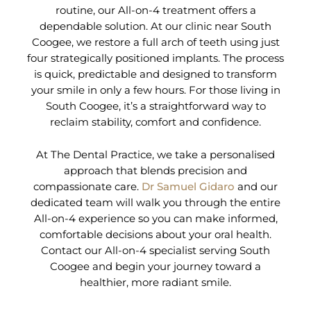
routine, our All-on-4 treatment offers a
dependable solution. At our clinic near South
Coogee, we restore a full arch of teeth using just
four strategically positioned implants. The process
is quick, predictable and designed to transform
your smile in only a few hours. For those living in
South Coogee, it’s a straightforward way to
reclaim stability, comfort and confidence.
At The Dental Practice, we take a personalised
approach that blends precision and
compassionate care.
Dr Samuel Gidaro
and our
dedicated team will walk you through the entire
All-on-4 experience so you can make informed,
comfortable decisions about your oral health.
Contact our All-on-4 specialist serving South
Coogee and begin your journey toward a
healthier, more radiant smile.