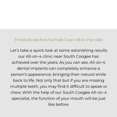
Previous Results from Our South Coogee All-on-4 Specialist
Let’s take a quick look at some astonishing results
our All-on-4 clinic near South Coogee has
achieved over the years. As you can see, All-on-4
dental implants can completely enhance a
person’s appearance, bringing their natural smile
back to life. Not only that but if you are missing
multiple teeth, you may find it difficult to speak or
chew. With the help of our South Coogee All-on-4
specialist, the function of your mouth will be just
like before.