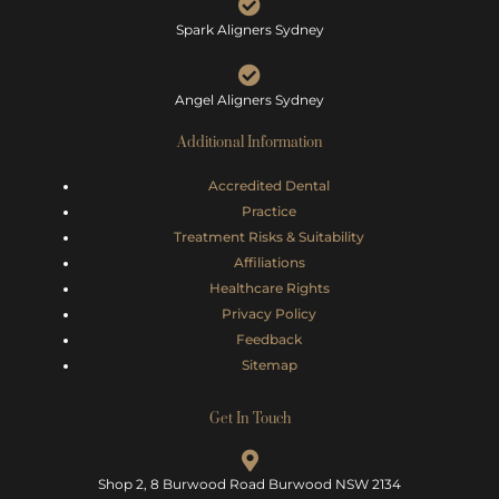
Spark Aligners Sydney
Angel Aligners Sydney
Additional Information
Accredited Dental
Practice
Treatment Risks &
Suitability
Affiliations
Healthcare Rights
Privacy Policy
Feedback
Sitemap
Get In Touch
Shop 2, 8 Burwood Road Burwood NSW 2134