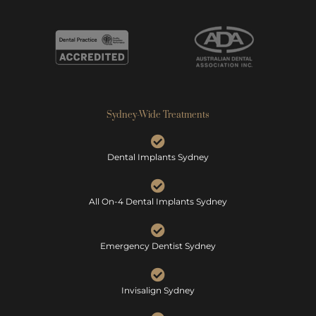
Sydney-Wide Treatments
Dental Implants Sydney
All On-4 Dental Implants Sydney
Emergency Dentist Sydney
Invisalign Sydney