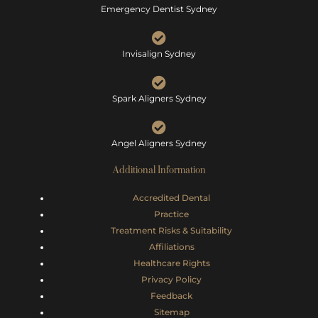
Emergency Dentist Sydney
Invisalign Sydney
Spark Aligners Sydney
Angel Aligners Sydney
Additional Information
Accredited Dental
Practice
Treatment Risks &
Suitability
Affiliations
Healthcare Rights
Privacy Policy
Feedback
Sitemap