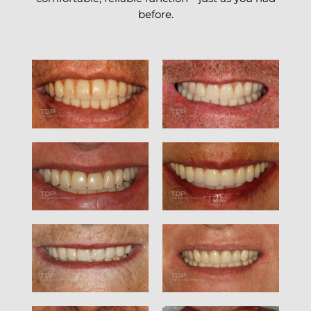
before.