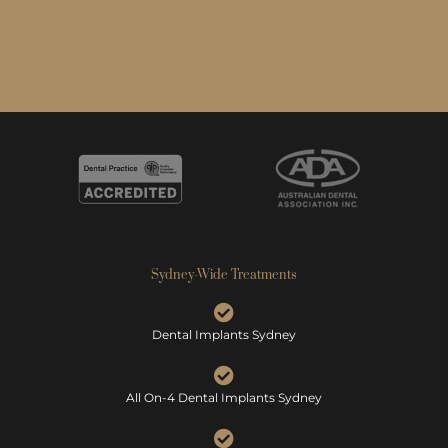
Sydney-Wide Treatments
Dental Implants Sydney
All On-4 Dental Implants Sydney