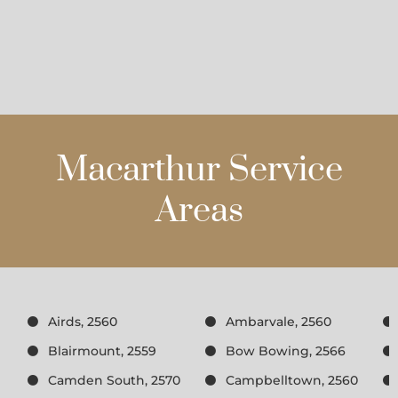
Macarthur Service
Areas
Airds, 2560
Ambarvale, 2560
Blairmount, 2559
Bow Bowing, 2566
Camden South, 2570
Campbelltown, 2560