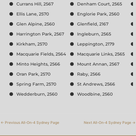
Currans Hill, 2567
Denham Court, 2565
Ellis Lane, 2570
Englorie Park, 2560
Glen Alpine, 2560
Glenfield, 2167
Harrington Park, 2567
Ingleburn, 2565
Kirkham, 2570
Leppington, 2179
Macquarie Fields, 2564
Macquarie Links, 2565
Minto Heights, 2566
Mount Annan, 2567
Oran Park, 2570
Raby, 2566
Spring Farm, 2570
St Andrews, 2566
Wedderburn, 2560
Woodbine, 2560
←
Previous All-On-4 Sydney Page
Next All-On-4 Sydney Page
→