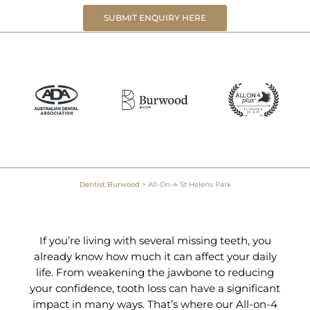
SUBMIT ENQUIRY HERE
Dentist Burwood
>
All-On-4 St Helens Park
If you’re living with several missing teeth, you
already know how much it can affect your daily
life. From weakening the jawbone to reducing
your confidence, tooth loss can have a significant
impact in many ways. That’s where our All-on-4