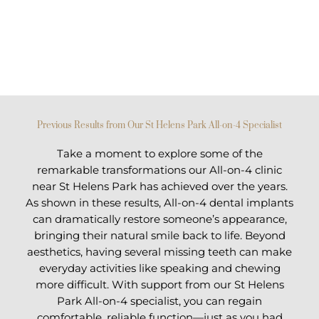
Previous Results from Our St Helens Park All-on-4 Specialist
Take a moment to explore some of the
remarkable transformations our All-on-4 clinic
near St Helens Park has achieved over the years.
As shown in these results, All-on-4 dental implants
can dramatically restore someone’s appearance,
bringing their natural smile back to life. Beyond
aesthetics, having several missing teeth can make
everyday activities like speaking and chewing
more difficult. With support from our St Helens
Park All-on-4 specialist, you can regain
comfortable, reliable function—just as you had