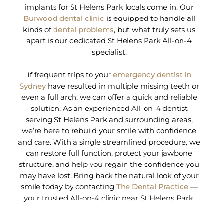
implants for St Helens Park locals come in. Our
Burwood dental clinic
is equipped to handle all
kinds of
dental problems
, but what truly sets us
apart is our dedicated St Helens Park All-on-4
specialist.
If frequent trips to your
emergency dentist in
Sydney
have resulted in multiple missing teeth or
even a full arch, we can offer a quick and reliable
solution. As an experienced All-on-4 dentist
serving St Helens Park and surrounding areas,
we’re here to rebuild your smile with confidence
and care. With a single streamlined procedure, we
can restore full function, protect your jawbone
structure, and help you regain the confidence you
may have lost. Bring back the natural look of your
smile today by contacting
The Dental Practice
—
your trusted All-on-4 clinic near St Helens Park.