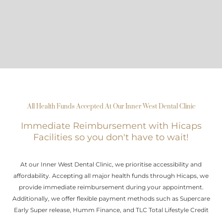
All Health Funds Accepted At Our Inner West Dental Clinic
Immediate Reimbursement with Hicaps
Facilities so you don't have to wait!
At our Inner West Dental Clinic, we prioritise accessibility and
affordability. Accepting all major health funds through Hicaps, we
provide immediate reimbursement during your appointment.
Additionally, we offer flexible payment methods such as Supercare
Early Super release, Humm Finance, and TLC Total Lifestyle Credit