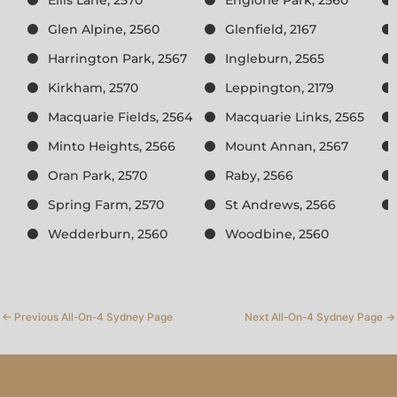
Glen Alpine, 2560
Glenfield, 2167
Harrington Park, 2567
Ingleburn, 2565
Kirkham, 2570
Leppington, 2179
Macquarie Fields, 2564
Macquarie Links, 2565
Minto Heights, 2566
Mount Annan, 2567
Oran Park, 2570
Raby, 2566
Spring Farm, 2570
St Andrews, 2566
Wedderburn, 2560
Woodbine, 2560
←
Previous All-On-4 Sydney Page
Next All-On-4 Sydney Page
→