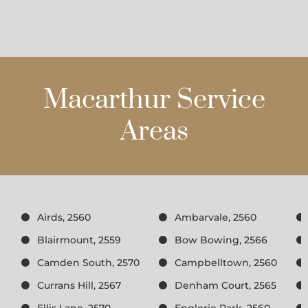
Macarthur Service
Areas
Airds, 2560
Ambarvale, 2560
Blairmount, 2559
Bow Bowing, 2566
Camden South, 2570
Campbelltown, 2560
Currans Hill, 2567
Denham Court, 2565
Ellis Lane, 2570
Englorie Park, 2560