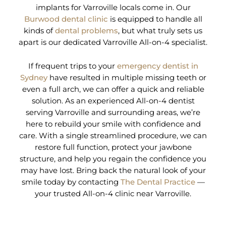
implants for Varroville locals come in. Our
Burwood dental clinic
is equipped to handle all
kinds of
dental problems
, but what truly sets us
apart is our dedicated Varroville All-on-4 specialist.
If frequent trips to your
emergency dentist in
Sydney
have resulted in multiple missing teeth or
even a full arch, we can offer a quick and reliable
solution. As an experienced All-on-4 dentist
serving Varroville and surrounding areas, we’re
here to rebuild your smile with confidence and
care. With a single streamlined procedure, we can
restore full function, protect your jawbone
structure, and help you regain the confidence you
may have lost. Bring back the natural look of your
smile today by contacting
The Dental Practice
—
your trusted All-on-4 clinic near Varroville.