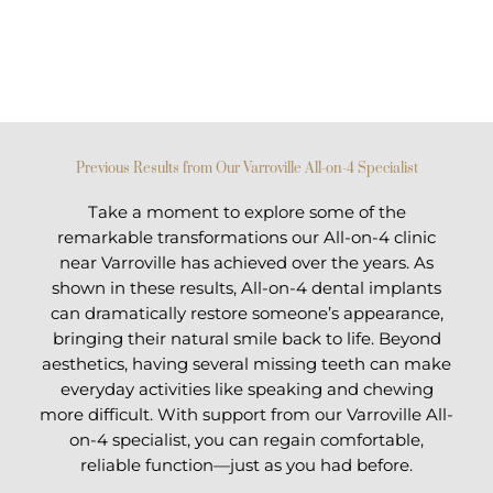
Previous Results from Our Varroville All-on-4 Specialist
Take a moment to explore some of the
remarkable transformations our All-on-4 clinic
near Varroville has achieved over the years. As
shown in these results, All-on-4 dental implants
can dramatically restore someone’s appearance,
bringing their natural smile back to life. Beyond
aesthetics, having several missing teeth can make
everyday activities like speaking and chewing
more difficult. With support from our Varroville All-
on-4 specialist, you can regain comfortable,
reliable function—just as you had before.