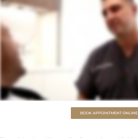
BOOK APPOINTMENT ONLINE