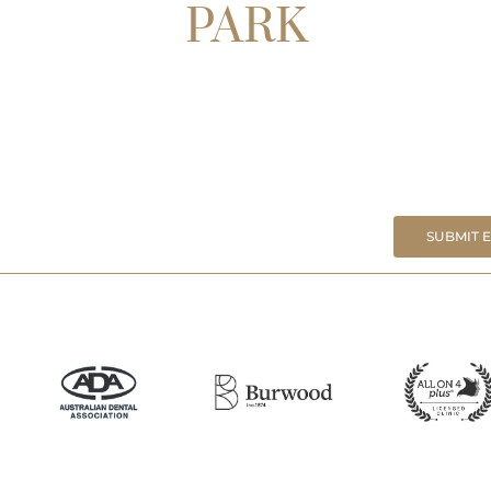
PARK
SUBMIT 