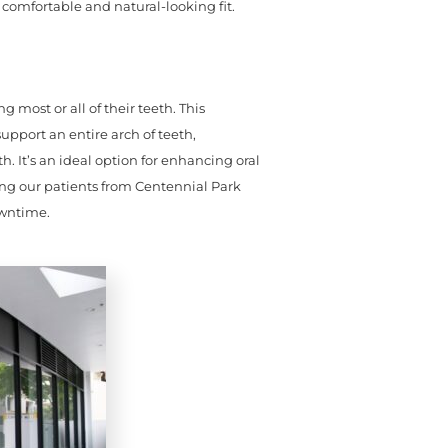
 comfortable and natural-looking fit.
g most or all of their teeth. This
upport an entire arch of teeth,
. It’s an ideal option for enhancing oral
wing our patients from Centennial Park
owntime.