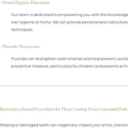
• Dental Hygiene Education:
Our team is dedicated to empowering you with the knowledge 
oral hygiene at home. We can provide personalised instruction
techniques.
• Fluoride Treatments:
Fluoride can strengthen tooth enamel and help prevent cavitie
preventive measure, particularly for children and patients at hi
Restorative Dental Procedures for Those Coming From Centennial Park
Missing or damaged teeth can negatively impact your smile, chewing a