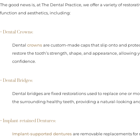
The good news is, at The Dental Practice, we offer a variety of restorat
function and aesthetics, including:
• Dental Crowns:
Dental
crowns
are custom-made caps that slip onto and prote
restore the tooth’s strength, shape, and appearance, allowing 
confidence.
• Dental Bridges:
Dental bridges are fixed restorations used to replace one or m
the surrounding healthy teeth, providing a natural-looking and 
• Implant-retained Dentures:
Implant-supported dentures
are removable replacements for mi