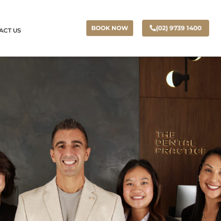
(02) 9739 1400
BOOK NOW
ACT US