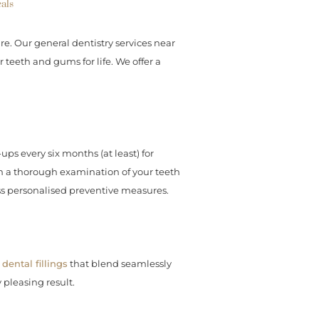
als
re. Our general dentistry services near
teeth and gums for life. We offer a
ps every six months (at least) for
rm a thorough examination of your teeth
ss personalised preventive measures.
dental fillings
that blend seamlessly
 pleasing result.