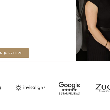
ENQUIRY HERE