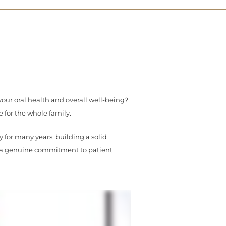
your oral health and overall well-being?
e for the whole family.
for many years, building a solid
d a genuine commitment to patient