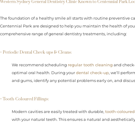
Western Sydney General Dentistry Clinic Known to Centennial Park Loc
The foundation of a healthy smile all starts with routine preventive ca
Centennial Park are designed to help you maintain the health of your 
comprehensive range of general dentistry treatments, including:
• Periodic Dental Check-ups & Cleans:
We recommend scheduling
regular tooth cleaning
and check-u
optimal oral health. During your
dental check-up
, we’ll perfo
and gums, identify any potential problems early on, and discu
• Tooth-Coloured Fillings:
Modern cavities are easily treated with durable,
tooth-coloured 
with your natural teeth. This ensures a natural and aesthetically