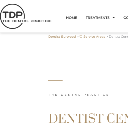
Skip
to
HOME
TREATMENTS
C
content
Dentist Burwood
>
🦷 Service Areas
>
Dentist Cen
THE DENTAL PRACTICE
DENTIST CE