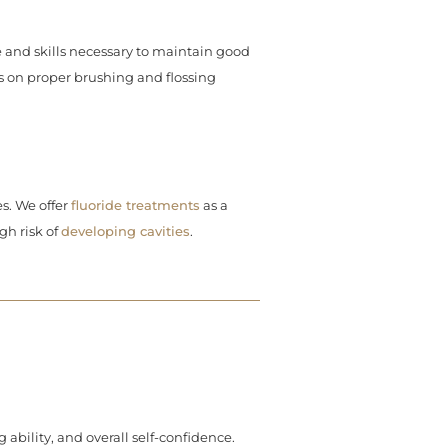
and skills necessary to maintain good
s on proper brushing and flossing
s. We offer
fluoride treatments
as a
gh risk of
developing cavities
.
bility, and overall self-confidence.