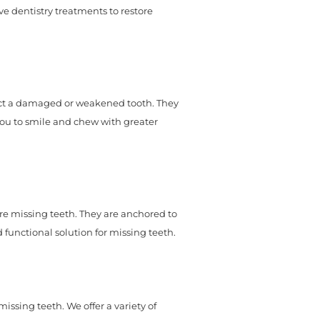
ive dentistry treatments to restore
ct a damaged or weakened tooth. They
you to smile and chew with greater
ore missing teeth. They are anchored to
functional solution for missing teeth.
ssing teeth. We offer a variety of