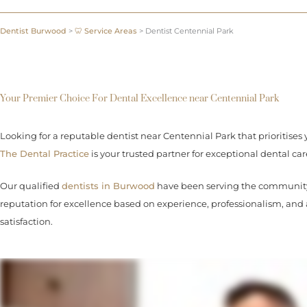
Dentist Burwood
>
🦷 Service Areas
>
Dentist Centennial Park
Your Premier Choice For Dental Excellence near Centennial Park
Looking for a reputable dentist near Centennial Park that prioritises 
The Dental Practice
is your trusted partner for exceptional dental car
Our qualified
dentists in Burwood
have been serving the community 
reputation for excellence based on experience, professionalism, an
satisfaction.