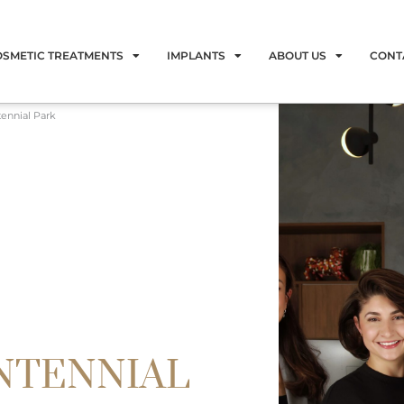
OSMETIC TREATMENTS
IMPLANTS
ABOUT US
CONT
tennial Park
NTENNIAL