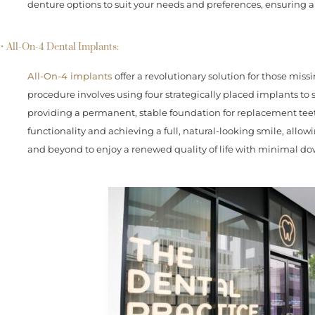
denture options to suit your needs and preferences, ensuring a
• All-On-4 Dental Implants:
All-On-4 implants
offer a revolutionary solution for those missin
procedure involves using four strategically placed implants to s
providing a permanent, stable foundation for replacement teeth
functionality and achieving a full, natural-looking smile, allo
and beyond to enjoy a renewed quality of life with minimal d