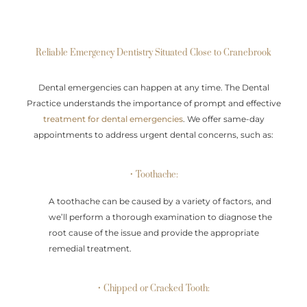
Reliable Emergency Dentistry Situated Close to Cranebrook
Dental emergencies can happen at any time. The Dental
Practice understands the importance of prompt and effective
treatment for dental emergencies
. We offer same-day
appointments to address urgent dental concerns, such as:
• Toothache:
A toothache can be caused by a variety of factors, and
we’ll perform a thorough examination to diagnose the
root cause of the issue and provide the appropriate
remedial treatment.
• Chipped or Cracked Tooth: