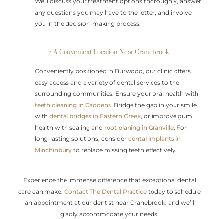
We’ll discuss your treatment options thoroughly, answer
any questions you may have to the letter, and involve
you in the decision-making process.
• A Convenient Location Near Cranebrook:
Conveniently positioned in Burwood, our clinic offers
easy access and a variety of dental services to the
surrounding communities. Ensure your oral health with
teeth cleaning in Caddens
. Bridge the gap in your smile
with
dental bridges in Eastern Creek
, or improve gum
health with scaling and
root planing in Granville
. For
long-lasting solutions, consider
dental implants in
Minchinbury
to replace missing teeth effectively.
Experience the immense difference that exceptional dental
care can make.
Contact The Dental Practice
today to schedule
an appointment at our dentist near Cranebrook, and we’ll
gladly accommodate your needs.