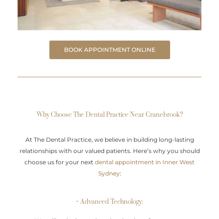
BOOK APPOINTMENT ONLINE
Why Choose The Dental Practice Near Cranebrook?
At The Dental Practice, we believe in building long-lasting
relationships with our valued patients. Here’s why you should
choose us for your next
dental appointment in Inner West
Sydney
:
• Advanced Technology: