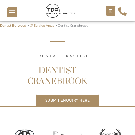
Skip
to
content
Dentist Burwood
>
🦷 Service Areas
>
Dentist Cranebrook
COSMETIC TREATMENTS
THE DENTAL PRACTICE
DENTIST
CRANEBROOK
SUBMIT ENQUIRY HERE