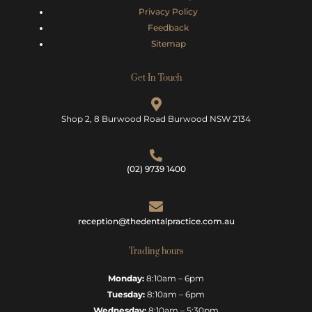
Privacy Policy
Feedback
Sitemap
Get In Touch
Shop 2, 8 Burwood Road Burwood NSW 2134
(02) 9739 1400
reception@thedentalpractice.com.au
Trading hours
Monday:
8:10am – 6pm
Tuesday:
8:10am – 6pm
Wednesday:
8:10am – 5:30pm