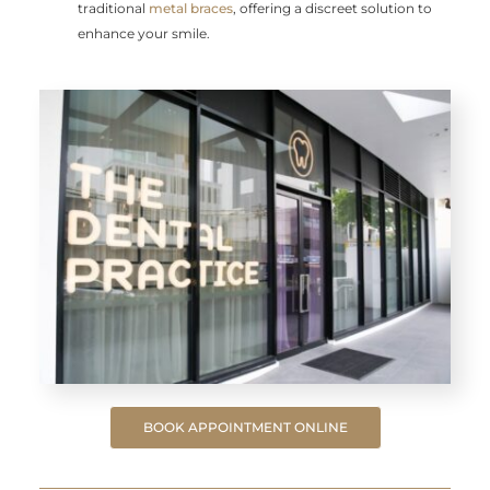
traditional
metal braces
, offering a discreet solution to
enhance your smile.
BOOK APPOINTMENT ONLINE