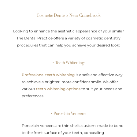
Cosmetic Dentists Near Cranebrook
Looking to enhance the aesthetic appearance of your smile?
The Dental Practice offers a variety of cosmetic dentistry
procedures that can help you achieve your desired look:
• Teeth Whitening:
Professional teeth whitening
is a safe and effective way
to achieve a brighter, more confident smile. We offer
various
teeth whitening options
to suit your needs and
preferences.
• Porcelain Veneers:
Porcelain veneers are thin shells custom-made to bond
to the front surface of your teeth, concealing