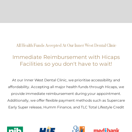
All Health Funds Accepted At Our Inner West Dental Clinic
Immediate Reimbursement with Hicaps
Facilities so you don't have to wait!
At our Inner West Dental Clinic, we prioritise accessibility and
affordability. Accepting all major health funds through Hicaps, we
provide immediate reimbursement during your appointment.
Additionally, we offer flexible payment methods such as Supercare
Early Super release, Humm Finance, and TLC Total Lifestyle Credit