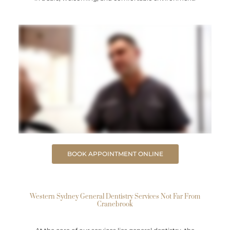
BOOK APPOINTMENT ONLINE
Western Sydney General Dentistry Services Not Far From
Cranebrook