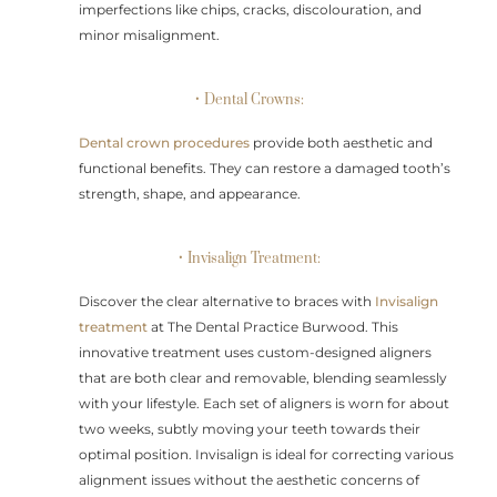
imperfections like chips, cracks, discolouration, and
minor misalignment.
• Dental Crowns:
Dental crown procedures
provide both aesthetic and
functional benefits. They can restore a damaged tooth’s
strength, shape, and appearance.
• Invisalign Treatment:
Discover the clear alternative to braces with
Invisalign
treatment
at The Dental Practice Burwood. This
innovative treatment uses custom-designed aligners
that are both clear and removable, blending seamlessly
with your lifestyle. Each set of aligners is worn for about
two weeks, subtly moving your teeth towards their
optimal position. Invisalign is ideal for correcting various
alignment issues without the aesthetic concerns of