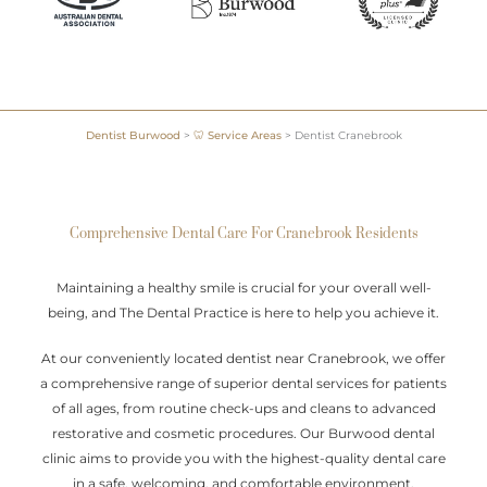
Dentist Burwood
>
🦷 Service Areas
>
Dentist Cranebrook
Comprehensive Dental Care For Cranebrook Residents
Maintaining a healthy smile is crucial for your overall well-
being, and The Dental Practice is here to help you achieve it.
At our conveniently located dentist near Cranebrook, we offer
a comprehensive range of superior dental services for patients
of all ages, from routine check-ups and cleans to advanced
restorative and cosmetic procedures. Our Burwood dental
clinic aims to provide you with the highest-quality dental care
in a safe, welcoming, and comfortable environment.