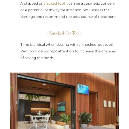
A chipped or
cracked tooth
can be a cosmetic concern
or a potential pathway for infection. We’ll assess the
damage and recommend the best course of treatment.
• Knocked-Out Tooth:
Time is critical when dealing with a knocked-out tooth.
We’ll provide prompt attention to increase the chances
of saving the tooth.