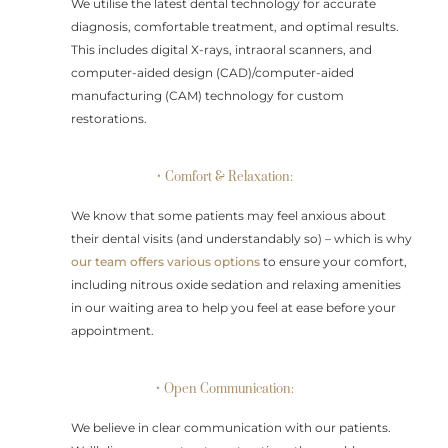
We utilise the latest dental technology for accurate
diagnosis, comfortable treatment, and optimal results.
This includes digital X-rays, intraoral scanners, and
computer-aided design (CAD)/computer-aided
manufacturing (CAM) technology for custom
restorations.
• Comfort & Relaxation:
We know that some patients may feel anxious about
their dental visits (and understandably so) – which is why
our team offers various options
to ensure your comfort,
including nitrous oxide sedation and relaxing amenities
in our waiting area to help you feel at ease before your
appointment.
• Open Communication:
We believe in clear communication with our patients.