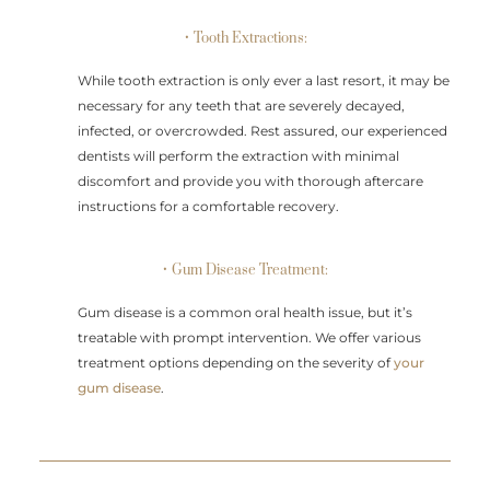
• Tooth Extractions:
While tooth extraction is only ever a last resort, it may be
necessary for any teeth that are severely decayed,
infected, or overcrowded. Rest assured, our experienced
dentists will perform the extraction with minimal
discomfort and provide you with thorough aftercare
instructions for a comfortable recovery.
• Gum Disease Treatment:
Gum disease is a common oral health issue, but it’s
treatable with prompt intervention. We offer various
treatment options depending on the severity of
your
gum disease
.