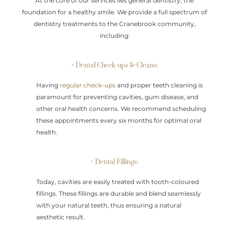
At the core of our services lies general dentistry, the
foundation for a healthy smile. We provide a full spectrum of
dentistry treatments to the Cranebrook community,
including:
• Dental Check-ups & Cleans:
Having
regular check-ups
and proper teeth cleaning is
paramount for preventing cavities, gum disease, and
other oral health concerns. We recommend scheduling
these appointments every six months for optimal oral
health.
• Dental Fillings:
Today, cavities are easily treated with tooth-coloured
fillings. These fillings are durable and blend seamlessly
with your natural teeth, thus ensuring a natural
aesthetic result.