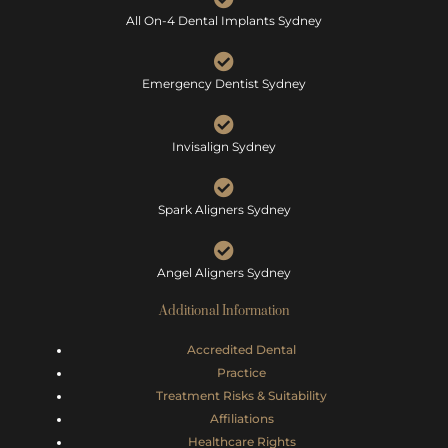
All On-4 Dental Implants Sydney
Emergency Dentist Sydney
Invisalign Sydney
Spark Aligners Sydney
Angel Aligners Sydney
Additional Information
Accredited Dental
Practice
Treatment Risks &
Suitability
Affiliations
Healthcare Rights