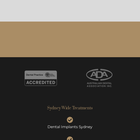
Sydney-Wide Treatments
Dental Implants Sydney