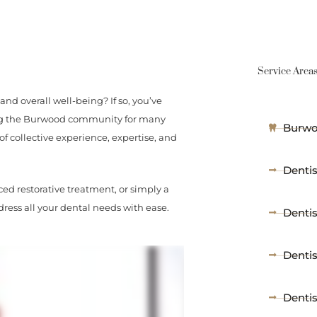
Service Area
and overall well-being? If so, you’ve
ving the Burwood community for many
Burwo
of collective experience, expertise, and
Dentis
ed restorative treatment, or simply a
ress all your dental needs with ease.
Denti
Denti
Denti