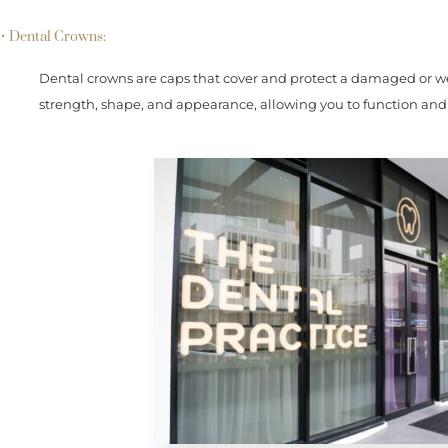
• Dental Crowns:
Dental crowns are caps that cover and protect a damaged or we
strength, shape, and appearance, allowing you to function and