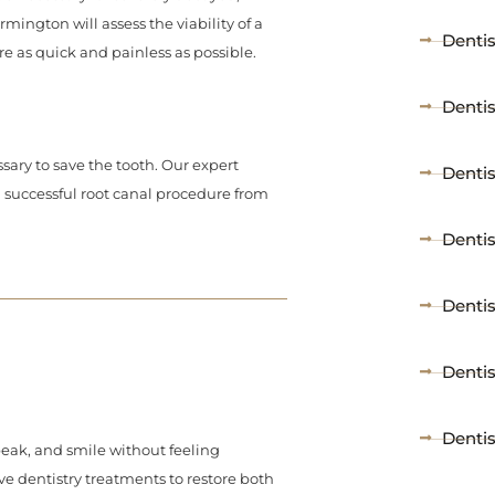
mington will assess the viability of a
Denti
re as quick and painless as possible.
Denti
sary to save the tooth. Our expert
Denti
 successful root canal procedure from
Dentis
Dentis
Denti
Dentis
peak, and smile without feeling
ive dentistry treatments to restore both