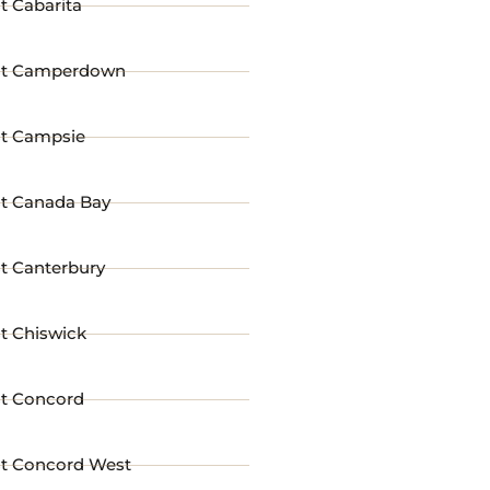
t Cabarita
st Camperdown
st Campsie
st Canada Bay
t Canterbury
t Chiswick
st Concord
st Concord West