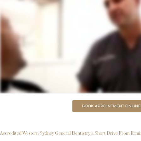
BOOK APPOINTMENT ONLINE
Accredited Western Sydney General Dentistry a Short Drive From Erm