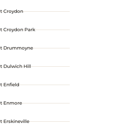
st Croydon
st Croydon Park
st Drummoyne
t Dulwich Hill
t Enfield
st Enmore
t Erskineville