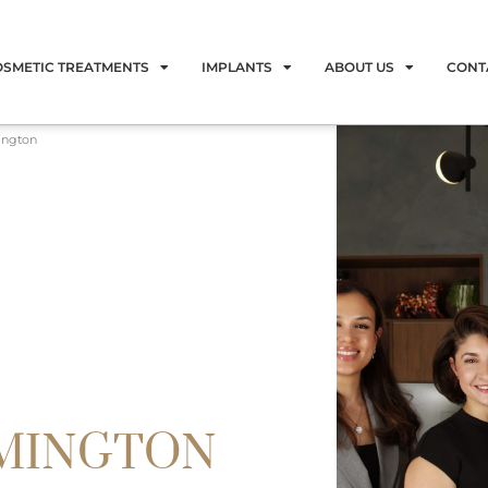
OSMETIC TREATMENTS
IMPLANTS
ABOUT US
CONT
ington
RMINGTON