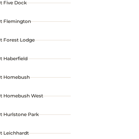
t Five Dock
st Flemington
t Forest Lodge
t Haberfield
st Homebush
st Homebush West
t Hurlstone Park
t Leichhardt