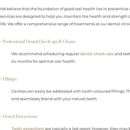
We believe that the foundation of good oral health lies in preventive 
services are designed to help you maintain the health and strength
life. We offer a comprehensive range of treatments at our dental clin
• Professional Dental Check-ups & Cleans:
We recommend scheduling regular
dental check-ups
and teet
six months for optimal oral health.
• Fillings:
Cavities can easily be addressed with tooth-coloured fillings. 
and seamlessly blend with your natural teeth.
• Dental Extractions:
Tooth extractions
are typically a last resort; however, they may