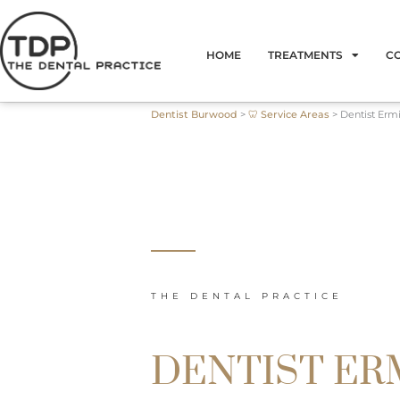
Skip
to
HOME
TREATMENTS
C
content
Dentist Burwood
>
🦷 Service Areas
>
Dentist Erm
THE DENTAL PRACTICE
DENTIST E