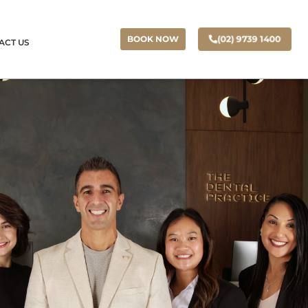
(02) 9739 1400
BOOK NOW
ACT US