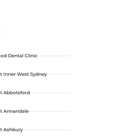
s
od Dental Clinic
t Inner West Sydney
st Abbotsford
st Annandale
st Ashbury