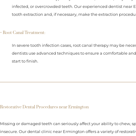
infected, or overcrowded teeth. Our experienced dentist near Er
tooth extraction and, if necessary, make the extraction procedu
• Root Canal Treatment:
In severe tooth infection cases, root canal therapy may be neces
dentists use advanced techniques to ensure a comfortable and
start to finish.
Restorative Dental Procedures near Ermington
Missing or damaged teeth can seriously affect your ability to chew, s
insecure. Our dental clinic near Ermington offers a variety of restorat