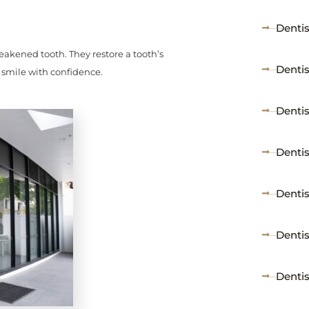
Denti
akened tooth. They restore a tooth’s
Dentis
 smile with confidence.
Dentist
Dentis
Dentis
Denti
Denti