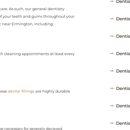
Dentis
care. As such, our general dentistry
 of your teeth and gums throughout your
Denti
ic near Ermington, including:
Denti
Denti
h cleaning appointments at least every
Dentis
Dentis
These
dental fillings
are highly durable
Denti
Denti
 be necessary for severely decayed,