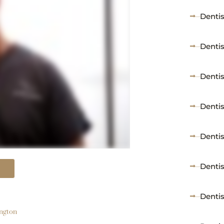
Dentis
Denti
Dentis
Dentis
Dentis
Dentis
Denti
ington