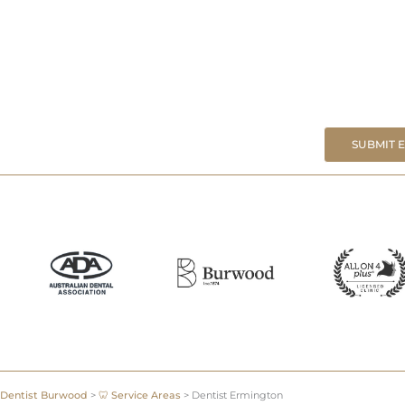
SUBMIT 
Dentist Burwood
>
🦷 Service Areas
>
Dentist Ermington