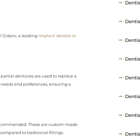
Dentis
Denti
l Gidaro, a leading
implant dentist in
Dentis
Dentis
partial dentures are used to replace a
Denti
r needs and preferences, ensuring a
Denti
Dentis
 recommended. These are custom-made
ompared to traditional fillings.
Dentis