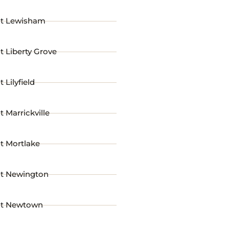
st Lewisham
t Liberty Grove
 Lilyfield
t Marrickville
t Mortlake
st Newington
st Newtown