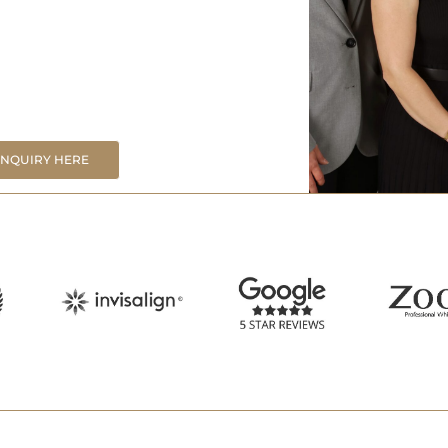
ENQUIRY HERE