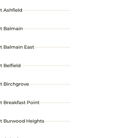
t Ashfield
st Balmain
t Balmain East
t Belfield
t Birchgrove
t Breakfast Point
st Burwood Heights