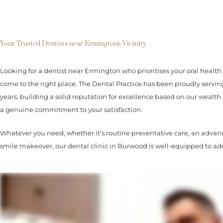
Your Trusted Dentists near Ermington's Vicinity
Looking for a dentist near Ermington who prioritises your oral health 
come to the right place. The Dental Practice has been proudly ser
years, building a solid reputation for excellence based on our wealth 
a genuine commitment to your satisfaction.
Whatever you need, whether it’s routine preventative care, an advanc
smile makeover, our dental clinic in Burwood is well-equipped to add