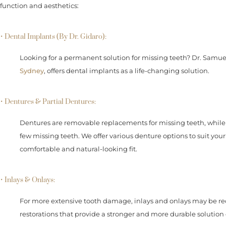
function and aesthetics:
• Dental Implants (By Dr. Gidaro):
Looking for a permanent solution for missing teeth? Dr. Samue
Sydney
, offers dental implants as a life-changing solution.
• Dentures & Partial Dentures:
Dentures are removable replacements for missing teeth, while 
few missing teeth. We offer various denture options to suit you
comfortable and natural-looking fit.
• Inlays & Onlays:
For more extensive tooth damage, inlays and onlays may be
restorations that provide a stronger and more durable solution c