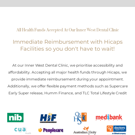
All Health Funds Accepted At Our Inner West Dental Clinic
Immediate Reimbursement with Hicaps
Facilities so you don't have to wait!
At our Inner West Dental Clinic, we prioritise accessibility and
affordability. Accepting all major health funds through Hicaps, we
provide immediate reimbursement during your appointment.
Additionally, we offer flexible payment methods such as Supercare
Early Super release, Humm Finance, and TLC Total Lifestyle Credit