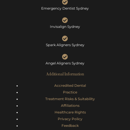
Emergency Dentist Sydney
Invisalign Sydney
Spark Aligners Sydney
Angel Aligners Sydney
Additional Information
Accredited Dental
Practice
Treatment Risks &
Suitability
Affiliations
Healthcare Rights
Privacy Policy
Feedback