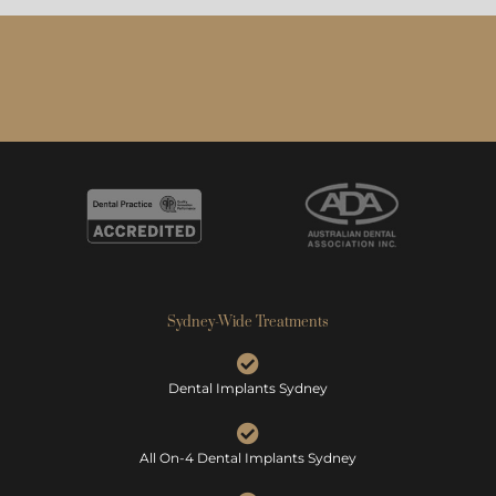
Sydney-Wide Treatments
Dental Implants Sydney
All On-4 Dental Implants Sydney