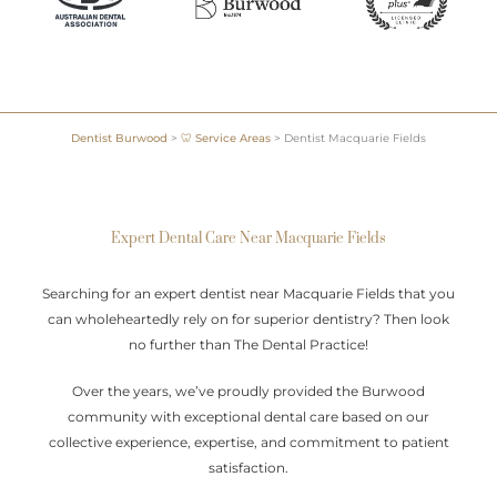
Dentist Burwood
>
🦷 Service Areas
>
Dentist Macquarie Fields
Expert Dental Care Near Macquarie Fields
Searching for an expert dentist near Macquarie Fields that you
can wholeheartedly rely on for superior dentistry? Then look
no further than The Dental Practice!
Over the years, we’ve proudly provided the Burwood
community with exceptional dental care based on our
collective experience, expertise, and commitment to patient
satisfaction.