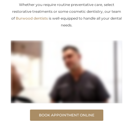
Whether you require routine preventative care, select
restorative treatments or some cosmetic dentistry, our team
of
Burwood dentists
is well-equipped to handle all your dental
needs.
BOOK APPOINTMENT ONLINE