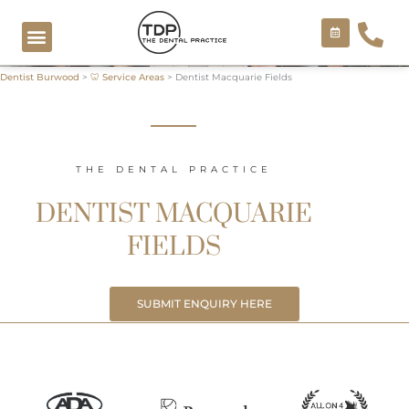
Skip
to
content
Dentist Burwood
>
🦷 Service Areas
>
Dentist Macquarie Fields
COSMETIC TREATMENTS
THE DENTAL PRACTICE
DENTIST MACQUARIE
FIELDS
SUBMIT ENQUIRY HERE