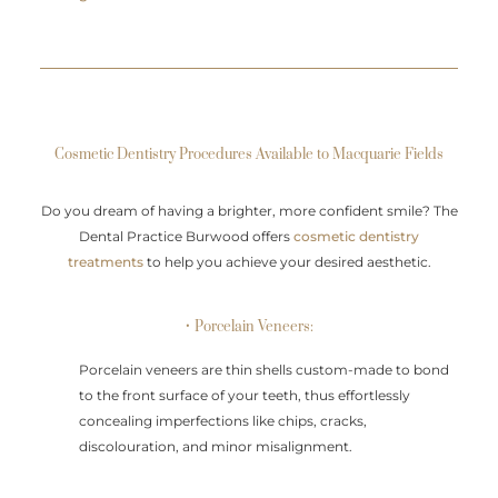
Cosmetic Dentistry Procedures Available to Macquarie Fields
Do you dream of having a brighter, more confident smile? The
Dental Practice Burwood offers
cosmetic dentistry
treatments
to help you achieve your desired aesthetic.
• Porcelain Veneers:
Porcelain veneers are thin shells custom-made to bond
to the front surface of your teeth, thus effortlessly
concealing imperfections like chips, cracks,
discolouration, and minor misalignment.