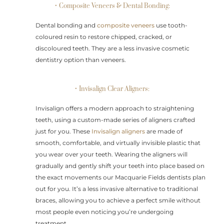
• Composite Veneers & Dental Bonding:
Dental bonding and
composite veneers
use tooth-
coloured resin to restore chipped, cracked, or
discoloured teeth. They are a less invasive cosmetic
dentistry option than veneers.
• Invisalign Clear Aligners:
Invisalign offers a modern approach to straightening
teeth, using a custom-made series of aligners crafted
just for you. These
Invisalign aligners
are made of
smooth, comfortable, and virtually invisible plastic that
you wear over your teeth. Wearing the aligners will
gradually and gently shift your teeth into place based on
the exact movements our Macquarie Fields dentists plan
out for you. It’s a less invasive alternative to traditional
braces, allowing you to achieve a perfect smile without
most people even noticing you’re undergoing
treatment.