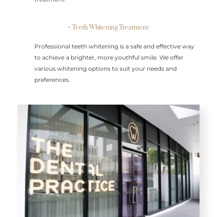
• Teeth Whitening Treatment:
Professional teeth whitening is a safe and effective way
to achieve a brighter, more youthful smile. We offer
various whitening options to suit your needs and
preferences.