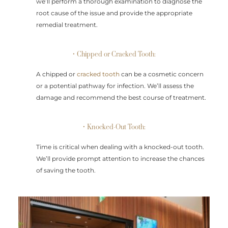
we’ll perform a thorough examination to diagnose the
root cause of the issue and provide the appropriate
remedial treatment.
• Chipped or Cracked Tooth:
A chipped or
cracked tooth
can be a cosmetic concern
or a potential pathway for infection. We’ll assess the
damage and recommend the best course of treatment.
• Knocked-Out Tooth:
Time is critical when dealing with a knocked-out tooth.
We’ll provide prompt attention to increase the chances
of saving the tooth.