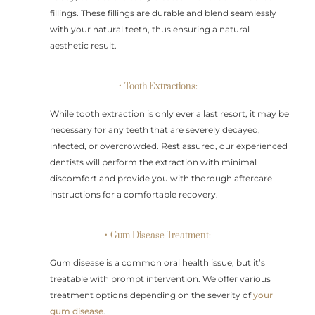
fillings. These fillings are durable and blend seamlessly
with your natural teeth, thus ensuring a natural
aesthetic result.
• Tooth Extractions:
While tooth extraction is only ever a last resort, it may be
necessary for any teeth that are severely decayed,
infected, or overcrowded. Rest assured, our experienced
dentists will perform the extraction with minimal
discomfort and provide you with thorough aftercare
instructions for a comfortable recovery.
• Gum Disease Treatment:
Gum disease is a common oral health issue, but it’s
treatable with prompt intervention. We offer various
treatment options depending on the severity of
your
gum disease
.