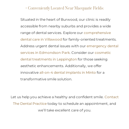
• Conveniently Located Near Macquarie Fields:
Situated in the heart of Burwood, our clinic is readily
accessible from nearby suburbs and provides a wide
range of dental services. Explore our
comprehensive
dental care in Villawood
for family-oriented treatments.
Address urgent dental issues with our
emergency dental
services in Edmondson Park
. Consider our
cosmetic
dental treatments in Leppington
for those seeking
aesthetic enhancements. Additionally, we offer
innovative
all-on-4 dental implants in Minto
for a
transformative smile solution.
Let us help you achieve a healthy and confident smile.
Contact
The Dental Practice
today to schedule an appointment, and
we’ll take excellent care of you.