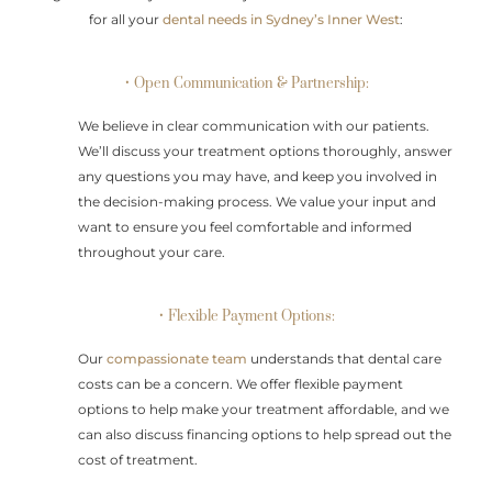
for all your
dental needs in Sydney’s Inner West
:
• Open Communication & Partnership:
We believe in clear communication with our patients.
We’ll discuss your treatment options thoroughly, answer
any questions you may have, and keep you involved in
the decision-making process. We value your input and
want to ensure you feel comfortable and informed
throughout your care.
• Flexible Payment Options:
Our
compassionate team
understands that dental care
costs can be a concern. We offer flexible payment
options to help make your treatment affordable, and we
can also discuss financing options to help spread out the
cost of treatment.