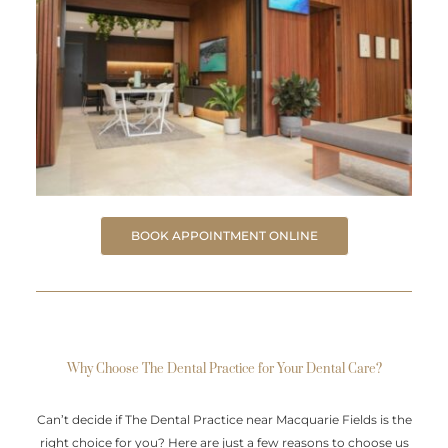
BOOK APPOINTMENT ONLINE
Why Choose The Dental Practice for Your Dental Care?
Can’t decide if The Dental Practice near Macquarie Fields is the
right choice for you? Here are just a few reasons to choose us