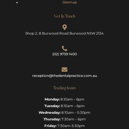
Sitemap
Get In Touch
Shop 2, 8 Burwood Road Burwood NSW 2134
(02) 9739 1400
reception@thedentalpractice.com.au
Trading hours
Monday:
8:10am – 6pm
Tuesday:
8:10am – 6pm
Wednesday:
8:10am – 5:30pm
Thursday:
7:30am – 6pm
Friday:
7:30am-5:30pm