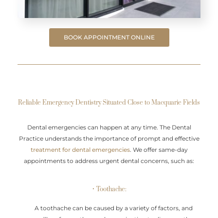
BOOK APPOINTMENT ONLINE
Reliable Emergency Dentistry Situated Close to Macquarie Fields
Dental emergencies can happen at any time. The Dental
Practice understands the importance of prompt and effective
treatment for dental emergencies
. We offer same-day
appointments to address urgent dental concerns, such as:
• Toothache:
A toothache can be caused by a variety of factors, and