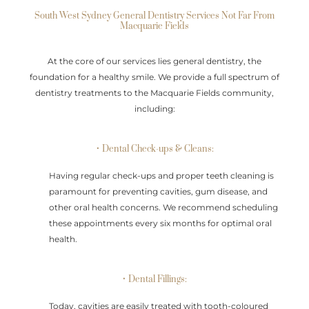
South West Sydney General Dentistry Services Not Far From
Macquarie Fields
At the core of our services lies general dentistry, the
foundation for a healthy smile. We provide a full spectrum of
dentistry treatments to the Macquarie Fields community,
including:
• Dental Check-ups & Cleans:
Having regular check-ups and proper teeth cleaning is
paramount for preventing cavities, gum disease, and
other oral health concerns. We recommend scheduling
these appointments every six months for optimal oral
health.
• Dental Fillings:
Today, cavities are easily treated with tooth-coloured