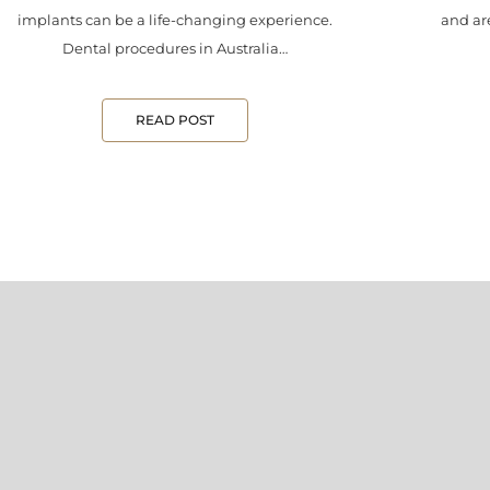
implants can be a life-changing experience.
and are
Dental procedures in Australia…
READ POST