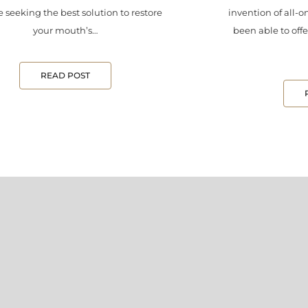
 seeking the best solution to restore
invention of all-o
your mouth’s…
been able to offe
READ POST