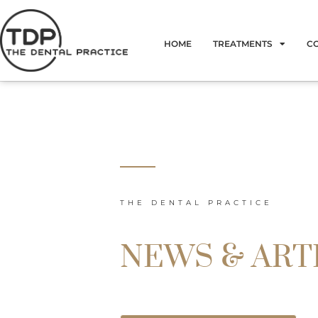
Skip
to
HOME
TREATMENTS
C
content
THE DENTAL PRACTICE
NEWS & ART