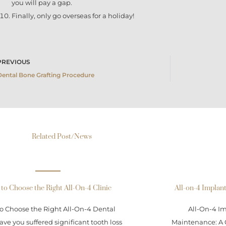
you will pay a gap.
Finally, only go overseas for a holiday!
rev
PREVIOUS
Dental Bone Grafting Procedure
Related Post/News
to Choose the Right All-On-4 Clinic
All-on-4 Implan
o Choose the Right All-On-4 Dental
All-On-4 I
ave you suffered significant tooth loss
Maintenance: A 