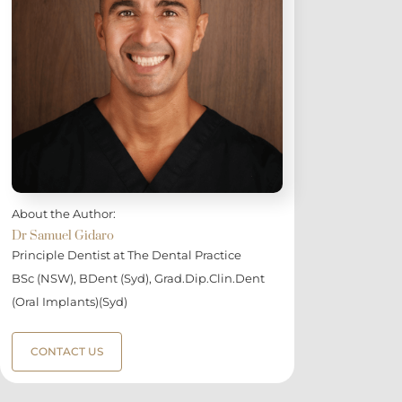
About the Author:
Dr Samuel Gidaro
Principle Dentist at The Dental Practice
BSc (NSW), BDent (Syd), Grad.Dip.Clin.Dent
(Oral Implants)(Syd)
CONTACT US