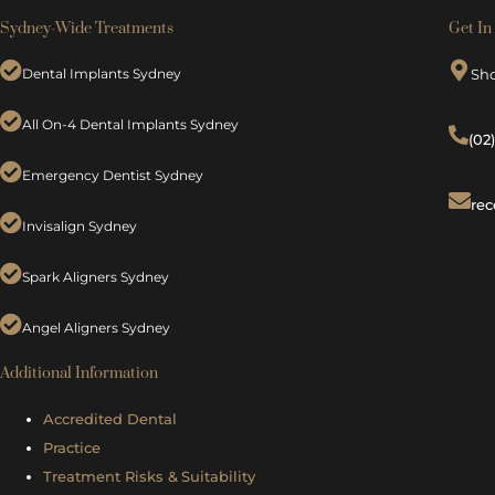
Sydney-Wide Treatments
Get In
Dental Implants Sydney
Sh
All On-4 Dental Implants Sydney
(02
Emergency Dentist Sydney
rec
Invisalign Sydney
Spark Aligners Sydney
Angel Aligners Sydney
Additional Information
Accredited Dental
Practice
Treatment Risks &
Suitability