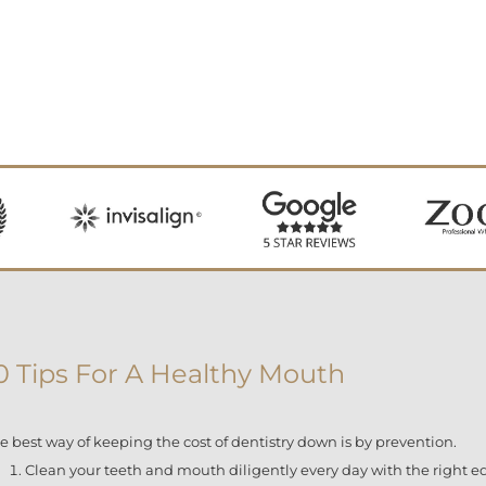
0 Tips For A Healthy Mouth
e best way of keeping the cost of dentistry down is by prevention.
Clean your teeth and mouth diligently every day with the right