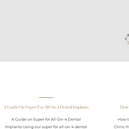
P
A Guide On Super For All On 4 Dental Implants
How 
A Guide on Super for All-On-4 Dental
How t
Implants Using our super for all-on-4 dental
Clinic H