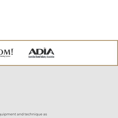
 equipment and technique as