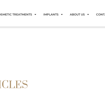
OSMETIC TREATMENTS
IMPLANTS
ABOUT US
CONT
ICLES