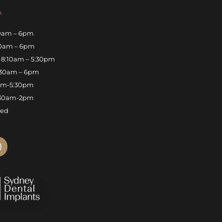
s
0am – 6pm
0am – 6pm
8:10am – 5:30pm
30am – 6pm
am-5:30pm
30am-2pm
sed
n
s
t
a
g
r
a
m