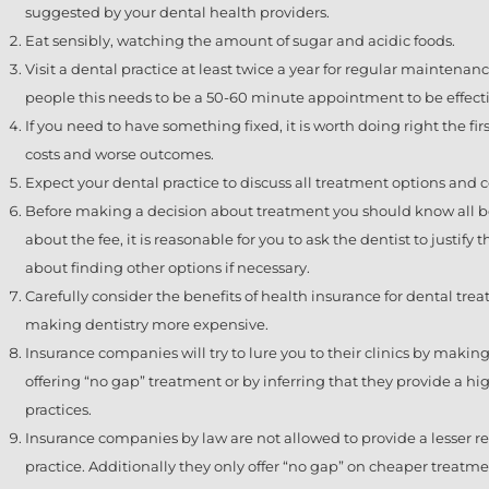
suggested by your dental health providers.
Eat sensibly, watching the amount of sugar and acidic foods.
Visit a dental practice at least twice a year for regular maintena
people this needs to be a 50-60 minute appointment to be effecti
If you need to have something fixed, it is worth doing right the fir
costs and worse outcomes.
Expect your dental practice to discuss all treatment options an
Before making a decision about treatment you should know all ben
about the fee, it is reasonable for you to ask the dentist to justify
about finding other options if necessary.
Carefully consider the benefits of health insurance for dental treat
making dentistry more expensive.
Insurance companies will try to lure you to their clinics by makin
offering “no gap” treatment or by inferring that they provide a hig
practices.
Insurance companies by law are not allowed to provide a lesser reb
practice. Additionally they only offer “no gap” on cheaper treatme