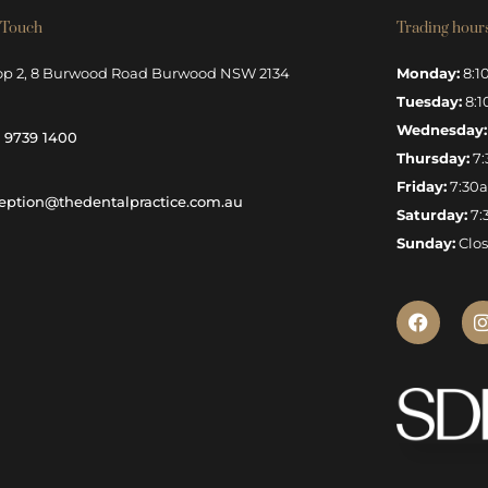
 Touch
Trading hour
op 2, 8 Burwood Road Burwood NSW 2134
Monday:
8:1
Tuesday:
8:1
Wednesday:
) 9739 1400
Thursday:
7:
Friday:
7:30
eption@thedentalpractice.com.au
Saturday:
7:
Sunday:
Clo
F
I
a
c
e
b
o
o
k