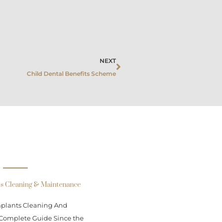
Next
NEXT
Child Dental Benefits Scheme
ts Cleaning & Maintenance
mplants Cleaning And
Complete Guide Since the