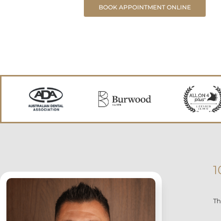
BOOK APPOINTMENT ONLINE
1
Th