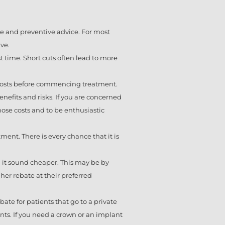
nce and preventive advice. For most
ve.
st time. Short cuts often lead to more
d costs before commencing treatment.
efits and risks. If you are concerned
 those costs and to be enthusiastic
ment. There is every chance that it is
g it sound cheaper. This may be by
her rebate at their preferred
ate for patients that go to a private
nts. If you need a crown or an implant