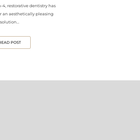
n-4, restorative dentistry has
r an aesthetically pleasing
solution…
READ POST