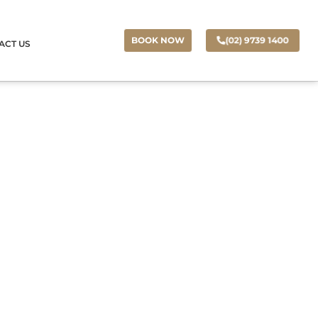
(02) 9739 1400
BOOK NOW
ACT US