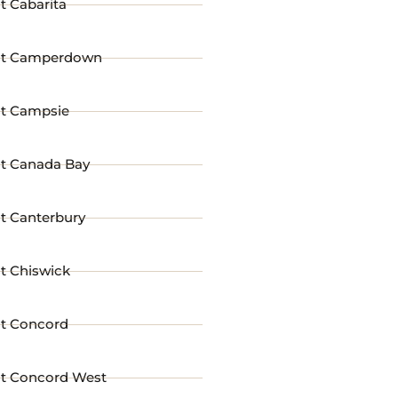
t Cabarita
st Camperdown
st Campsie
st Canada Bay
t Canterbury
t Chiswick
st Concord
st Concord West