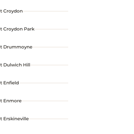
st Croydon
st Croydon Park
st Drummoyne
t Dulwich Hill
t Enfield
st Enmore
t Erskineville