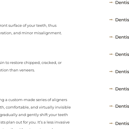
Dentis
Denti
ont surface of your teeth, thus
louration, and minor misalignment.
Dentis
Dentis
in to restore chipped, cracked, or
ption than veneers.
Denti
Denti
ing a custom-made series of aligners
Dentis
, comfortable, and virtually invisible
 gradually and gently shift your teeth
 plan out for you. It’s a less invasive
Dentis