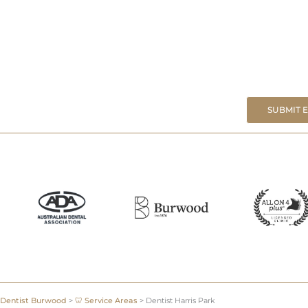
SUBMIT 
Dentist Burwood
>
🦷 Service Areas
>
Dentist Harris Park