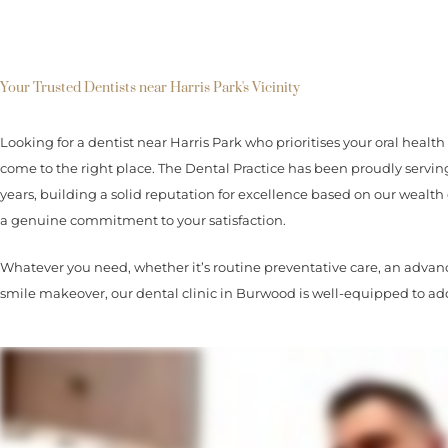
Your Trusted Dentists near Harris Park's Vicinity
Looking for a dentist near Harris Park who prioritises your oral health 
come to the right place. The Dental Practice has been proudly ser
years, building a solid reputation for excellence based on our wealth 
a genuine commitment to your satisfaction.
Whatever you need, whether it’s routine preventative care, an advanc
smile makeover, our dental clinic in Burwood is well-equipped to add