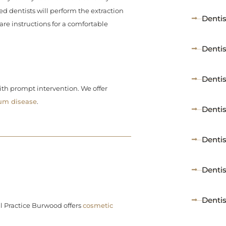
d dentists will perform the extraction
Denti
re instructions for a comfortable
Denti
Denti
ith prompt intervention. We offer
um disease
.
Dentis
Dentis
Denti
Dentis
l Practice Burwood offers
cosmetic