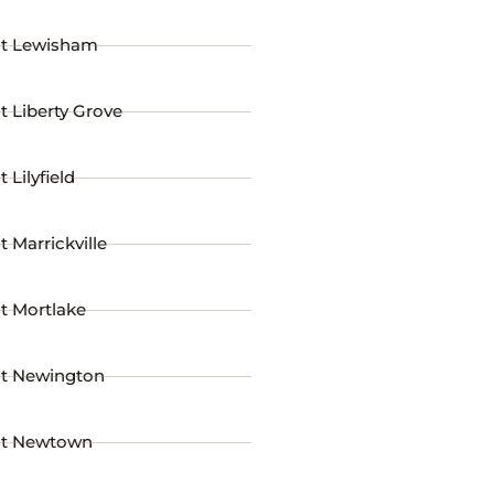
st Lewisham
t Liberty Grove
 Lilyfield
t Marrickville
t Mortlake
st Newington
st Newtown