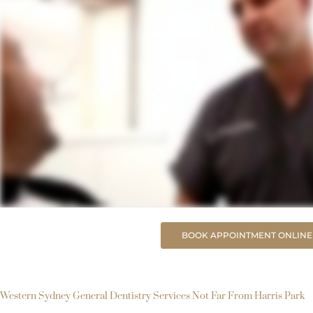
BOOK APPOINTMENT ONLINE
Western Sydney General Dentistry Services Not Far From Harris Park