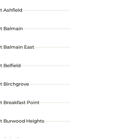
t Ashfield
st Balmain
t Balmain East
t Belfield
t Birchgrove
t Breakfast Point
st Burwood Heights