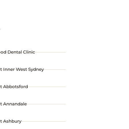
s
od Dental Clinic
t Inner West Sydney
st Abbotsford
st Annandale
st Ashbury