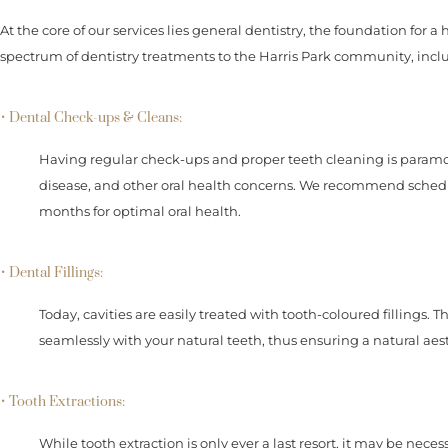
At the core of our services lies general dentistry, the foundation for a
spectrum of dentistry treatments to the Harris Park community, incl
• Dental Check-ups & Cleans:
Having regular check-ups and proper teeth cleaning is paramo
disease, and other oral health concerns. We recommend sched
months for optimal oral health.
• Dental Fillings:
Today, cavities are easily treated with tooth-coloured fillings. 
seamlessly with your natural teeth, thus ensuring a natural aest
• Tooth Extractions:
While tooth extraction is only ever a last resort, it may be neces