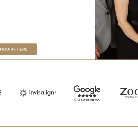
ENQUIRY HERE