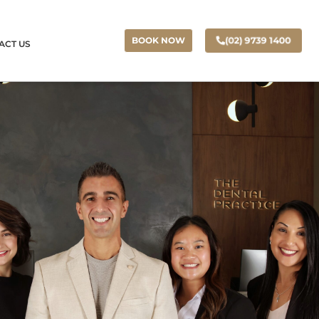
(02) 9739 1400
BOOK NOW
ACT US