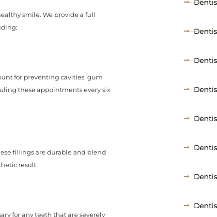
Dentis
 healthy smile. We provide a full
uding:
Denti
Denti
unt for preventing cavities, gum
Denti
uling these appointments every six
Dentis
Dentis
These fillings are durable and blend
hetic result.
Denti
Denti
sary for any teeth that are severely