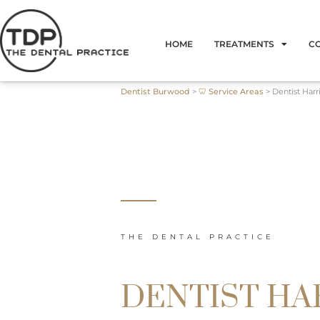
Skip
to
HOME
TREATMENTS
C
content
Dentist Burwood
>
🦷 Service Areas
>
Dentist Harr
THE DENTAL PRACTICE
DENTIST HA