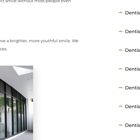
rfect smile without most people even
Denti
Dentis
ieve a brighter, more youthful smile. We
ces.
Dentist
Dentis
Dentis
Denti
Denti