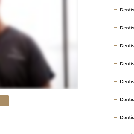
Dentis
Denti
Dentis
Dentis
Dentis
Dentis
Denti