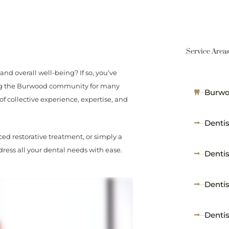
Service Area
and overall well-being? If so, you’ve
ving the Burwood community for many
Burwo
of collective experience, expertise, and
Dentis
ed restorative treatment, or simply a
ress all your dental needs with ease.
Denti
Denti
Denti