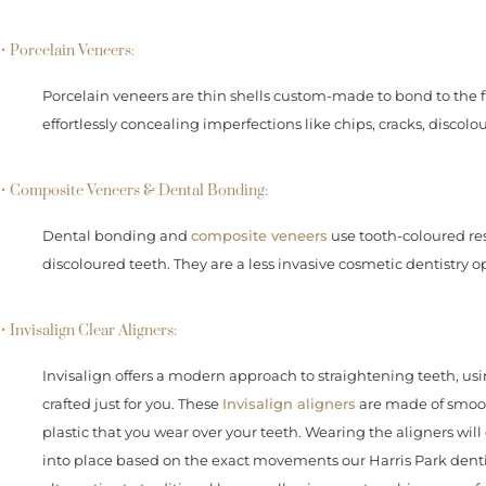
• Porcelain Veneers:
Porcelain veneers are thin shells custom-made to bond to the fr
effortlessly concealing imperfections like chips, cracks, disco
• Composite Veneers & Dental Bonding:
Dental bonding and
composite veneers
use tooth-coloured res
discoloured teeth. They are a less invasive cosmetic dentistry o
• Invisalign Clear Aligners:
Invisalign offers a modern approach to straightening teeth, us
crafted just for you. These
Invisalign aligners
are made of smooth
plastic that you wear over your teeth. Wearing the aligners will
into place based on the exact movements our Harris Park dentists