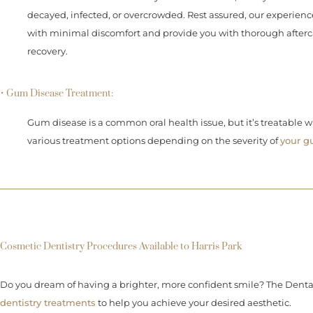
decayed, infected, or overcrowded. Rest assured, our experience
with minimal discomfort and provide you with thorough afterca
recovery.
• Gum Disease Treatment:
Gum disease is a common oral health issue, but it’s treatable w
various treatment options depending on the severity of
your g
Cosmetic Dentistry Procedures Available to Harris Park
Do you dream of having a brighter, more confident smile? The Denta
dentistry treatments
to help you achieve your desired aesthetic.