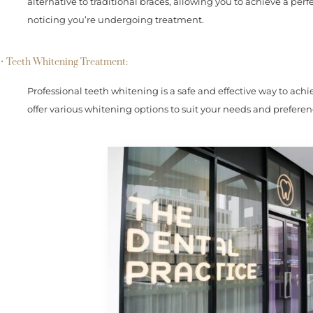
alternative to traditional braces, allowing you to achieve a pe
noticing you’re undergoing treatment.
• Teeth Whitening Treatment:
Professional teeth whitening is a safe and effective way to ach
offer various whitening options to suit your needs and preferen