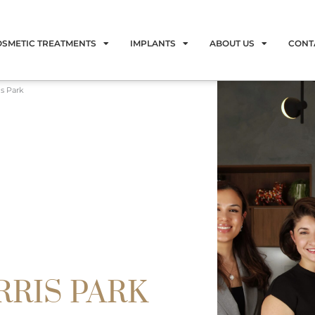
OSMETIC TREATMENTS
IMPLANTS
ABOUT US
CONT
is Park
RRIS PARK