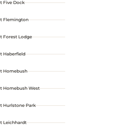
t Five Dock
st Flemington
t Forest Lodge
t Haberfield
st Homebush
st Homebush West
t Hurlstone Park
t Leichhardt