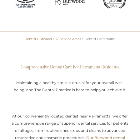
Dentist Burwood
>
🦷 Service Areas
>
Dentist Parramatta
Comprehensive Dental Care For Parramatta Residents
Maintaining a healthy smile is crucial for your overall well-
being, and The Dental Practice is here to help you achieve it.
At our conveniently located dentist near Parramatta, we offer
a comprehensive range of superior dental services for patients
of all ages, from routine check-ups and cleans to advanced
restorative and cosmetic procedures.
Our Burwood dental