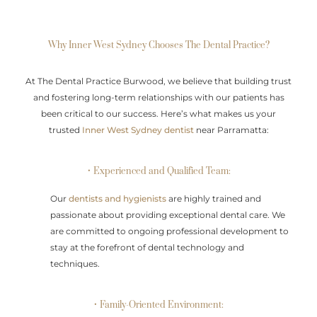
Why Inner West Sydney Chooses The Dental Practice?
At The Dental Practice Burwood, we believe that building trust
and fostering long-term relationships with our patients has
been critical to our success. Here’s what makes us your
trusted
Inner West Sydney dentist
near Parramatta:
• Experienced and Qualified Team:
Our
dentists and hygienists
are highly trained and
passionate about providing exceptional dental care. We
are committed to ongoing professional development to
stay at the forefront of dental technology and
techniques.
• Family-Oriented Environment: