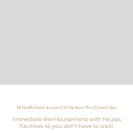
All Health Funds Accepted At Our Inner West Dental Clinic
Immediate Reimbursement with Hicaps
Facilities so you don't have to wait!