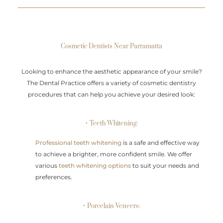
Cosmetic Dentists Near Parramatta
Looking to enhance the aesthetic appearance of your smile?
The Dental Practice offers a variety of cosmetic dentistry
procedures that can help you achieve your desired look:
• Teeth Whitening:
Professional teeth whitening
is a safe and effective way
to achieve a brighter, more confident smile. We offer
various
teeth whitening options
to suit your needs and
preferences.
• Porcelain Veneers: