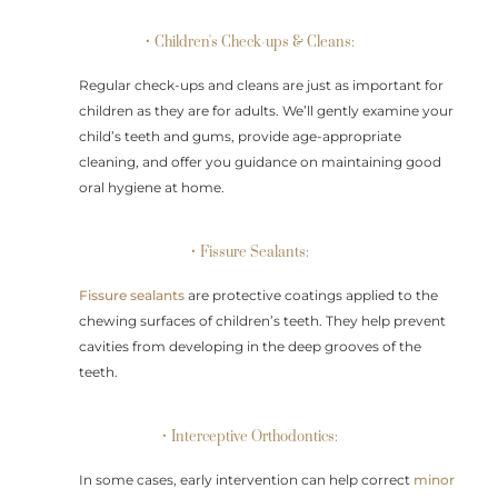
• Children's Check-ups & Cleans:
Regular check-ups and cleans are just as important for
children as they are for adults. We’ll gently examine your
child’s teeth and gums, provide age-appropriate
cleaning, and offer you guidance on maintaining good
oral hygiene at home.
• Fissure Sealants:
Fissure sealants
are protective coatings applied to the
chewing surfaces of children’s teeth. They help prevent
cavities from developing in the deep grooves of the
teeth.
• Interceptive Orthodontics:
In some cases, early intervention can help correct
minor