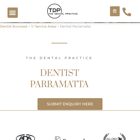
Skip
to
content
Dentist Burwood
>
🦷 Service Areas
>
Dentist Parramatta
COSMETIC TREATMENTS
THE DENTAL PRACTICE
DENTIST
PARRAMATTA
SUBMIT ENQUIRY HERE