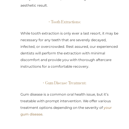
aesthetic result.
• Tooth Extractions:
While tooth extraction is only ever a last resort, it may be
necessary for any teeth that are severely decayed,
infected, or overcrowded. Rest assured, our experienced
dentists will perform the extraction with minimal
discomfort and provide you with thorough aftercare
instructions for a comfortable recovery.
• Gum Disease Treatment:
Gum disease is a common oral health issue, but it’s
treatable with prompt intervention. We offer various
treatment options depending on the severity of
your
gum disease
.