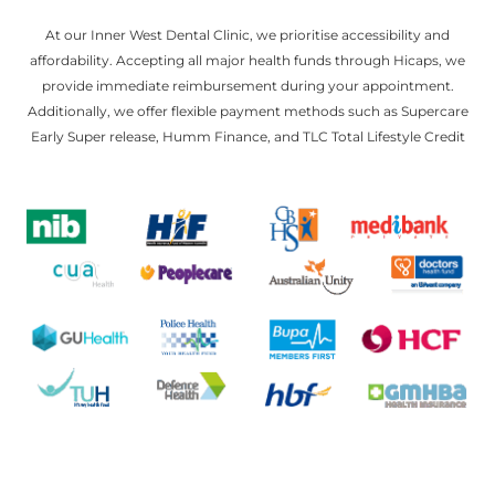
At our Inner West Dental Clinic, we prioritise accessibility and
affordability. Accepting all major health funds through Hicaps, we
provide immediate reimbursement during your appointment.
Additionally, we offer flexible payment methods such as Supercare
Early Super release, Humm Finance, and TLC Total Lifestyle Credit