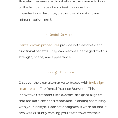
Porcelain veneers are thin shells custom-made to bond
to the front surface of your teeth, concealing
imperfections like chips, cracks, discolouration, and
minor misalignment.
• Dental Crowns:
Dental crown procedures
provide both aesthetic and
functional benefits. They can restore a damaged tooth’s
strength, shape, and appearance.
• Invisalign Treatment:
Discover the clear alternative to braces with
Invisalign
treatment
at The Dental Practice Burwood. This
innovative treatment uses custom-designed aligners
that are both clear and removable, blending seamlessly
with your lifestyle. Each set of aligners is worn for about
two weeks, subtly moving your teeth towards their