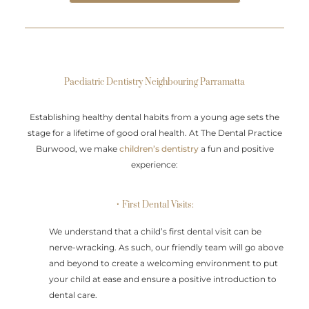
Paediatric Dentistry Neighbouring Parramatta
Establishing healthy dental habits from a young age sets the
stage for a lifetime of good oral health. At The Dental Practice
Burwood, we make
children’s dentistry
a fun and positive
experience:
• First Dental Visits:
We understand that a child’s first dental visit can be
nerve-wracking. As such, our friendly team will go above
and beyond to create a welcoming environment to put
your child at ease and ensure a positive introduction to
dental care.