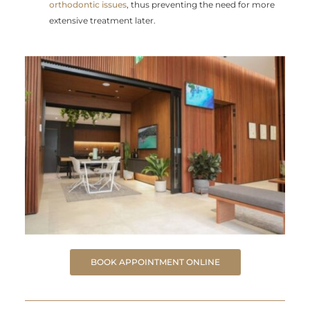
orthodontic issues
, thus preventing the need for more
extensive treatment later.
BOOK APPOINTMENT ONLINE