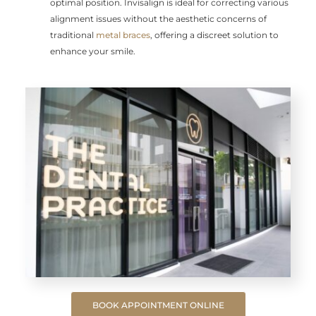
optimal position. Invisalign is ideal for correcting various
alignment issues without the aesthetic concerns of
traditional
metal braces
, offering a discreet solution to
enhance your smile.
BOOK APPOINTMENT ONLINE