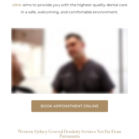
clinic
aims to provide you with the highest-quality dental care
in a safe, welcoming, and comfortable environment.
BOOK APPOINTMENT ONLINE
Western Sydney General Dentistry Services Not Far From
Parramatta