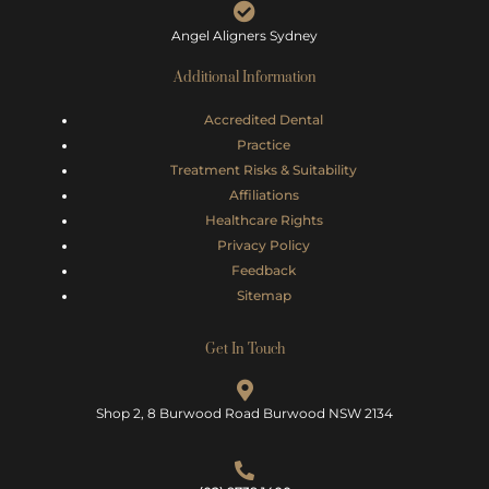
Angel Aligners Sydney
Additional Information
Accredited Dental
Practice
Treatment Risks &
Suitability
Affiliations
Healthcare Rights
Privacy Policy
Feedback
Sitemap
Get In Touch
Shop 2, 8 Burwood Road Burwood NSW 2134