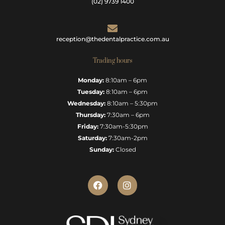
(02) 9739 1400
reception@thedentalpractice.com.au
Trading hours
Monday:
8:10am – 6pm
Tuesday:
8:10am – 6pm
Wednesday:
8:10am – 5:30pm
Thursday:
7:30am – 6pm
Friday:
7:30am-5:30pm
Saturday:
7:30am-2pm
Sunday:
Closed
F
I
a
n
c
s
e
t
b
a
o
g