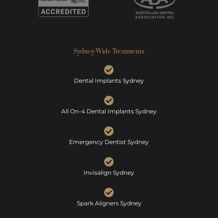
Sydney-Wide Treatments
Dental Implants Sydney
All On-4 Dental Implants Sydney
Emergency Dentist Sydney
Invisalign Sydney
Spark Aligners Sydney