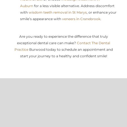
Auburn
for a less visible alternative. Address discomfort
with
wisdom teeth removal in St Marys
, or enhance your
smile’s appearance with
veneers in Cranebrook
.
Are you ready to experience the difference that truly
exceptional dental care can make?
Contact The Dental
Practice
Burwood today to schedule an appointment and
start your journey to a healthy and confident smile!