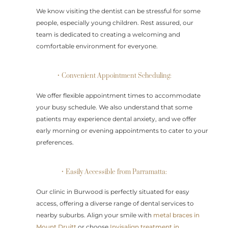
We know visiting the dentist can be stressful for some
people, especially young children. Rest assured, our
team is dedicated to creating a welcoming and
comfortable environment for everyone.
• Convenient Appointment Scheduling:
We offer flexible appointment times to accommodate
your busy schedule. We also understand that some
patients may experience dental anxiety, and we offer
early morning or evening appointments to cater to your
preferences.
• Easily Accessible from Parramatta:
Our clinic in Burwood is perfectly situated for easy
access, offering a diverse range of dental services to
nearby suburbs. Align your smile with
metal braces in
Mount Druitt
or choose
Invisalign treatment in