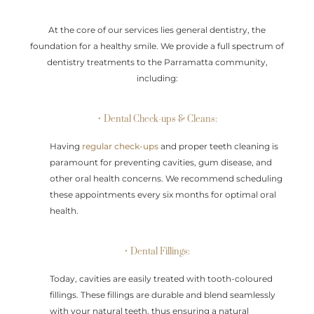
At the core of our services lies general dentistry, the
foundation for a healthy smile. We provide a full spectrum of
dentistry treatments to the Parramatta community,
including:
• Dental Check-ups & Cleans:
Having
regular check-ups
and proper teeth cleaning is
paramount for preventing cavities, gum disease, and
other oral health concerns. We recommend scheduling
these appointments every six months for optimal oral
health.
• Dental Fillings:
Today, cavities are easily treated with tooth-coloured
fillings. These fillings are durable and blend seamlessly
with your natural teeth, thus ensuring a natural