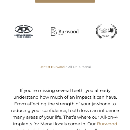
Dentist Burwood
>
All-On-4 Menai
If you’re missing several teeth, you already
understand how much of an impact it can have.
From affecting the strength of your jawbone to
reducing your confidence, tooth loss can influence
many areas of your life. That’s where our All-on-4
implants for Menai locals come in. Our
Burwood