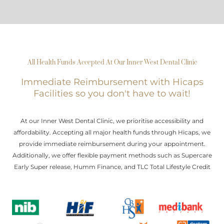
All Health Funds Accepted At Our Inner West Dental Clinic
Immediate Reimbursement with Hicaps
Facilities so you don't have to wait!
At our Inner West Dental Clinic, we prioritise accessibility and
affordability. Accepting all major health funds through Hicaps, we
provide immediate reimbursement during your appointment.
Additionally, we offer flexible payment methods such as Supercare
Early Super release, Humm Finance, and TLC Total Lifestyle Credit