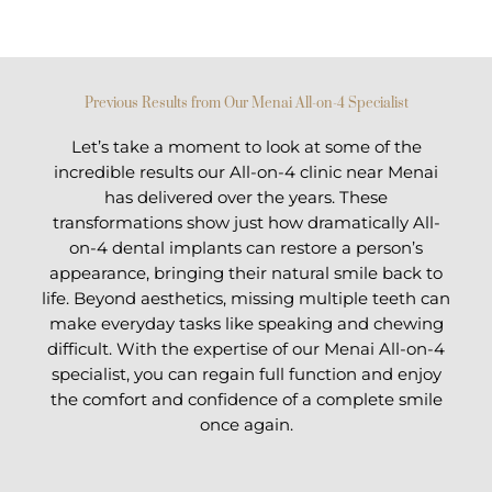
Previous Results from Our Menai All-on-4 Specialist
Let’s take a moment to look at some of the
incredible results our All-on-4 clinic near Menai
has delivered over the years. These
transformations show just how dramatically All-
on-4 dental implants can restore a person’s
appearance, bringing their natural smile back to
life. Beyond aesthetics, missing multiple teeth can
make everyday tasks like speaking and chewing
difficult. With the expertise of our Menai All-on-4
specialist, you can regain full function and enjoy
the comfort and confidence of a complete smile
once again.