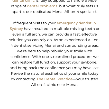
dental clinic
is fully equipped to handle a wide
range of
dental problems
, but what truly sets us
apart is our dedicated Menai All-on-4 specialist.
If frequent visits to your
emergency dentist in
Sydney
have resulted in multiple missing teeth or
even a full arch, we can provide a fast, effective
solution you can rely on. As an experienced All-on-
4 dentist servicing Menai and surrounding areas,
we’re here to help rebuild your smile with
confidence. With one streamlined procedure, we
can restore full function, support your jawbone,
and bring back the confidence you may have lost.
Revive the natural aesthetics of your smile today
by contacting
The Dental Practice
—your trusted
All-on-4 clinic near Menai.