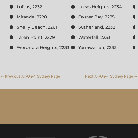
Loftus, 2232
Lucas Heights, 2234
Miranda, 2228
Oyster Bay, 2225
Shelly Beach, 2261
Sutherland, 2232
Taren Point, 2229
Waterfall, 2233
Woronora Heights, 2233
Yarrawarrah, 2233
←
Previous All-On-4 Sydney Page
Next All-On-4 Sydney Page
→