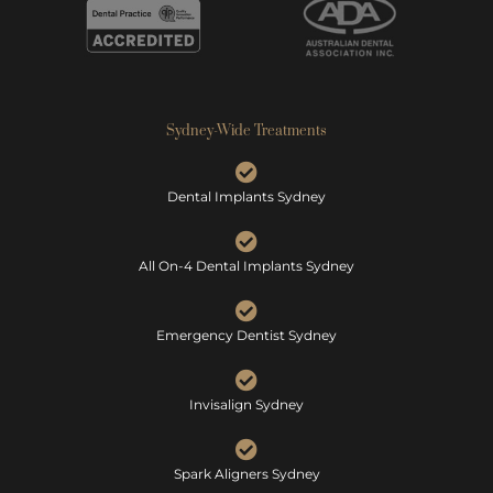
Sydney-Wide Treatments
Dental Implants Sydney
All On-4 Dental Implants Sydney
Emergency Dentist Sydney
Invisalign Sydney
Spark Aligners Sydney