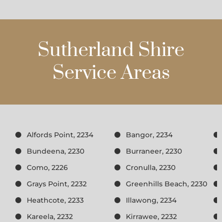
Sutherland Shire
Service Areas
Alfords Point, 2234
Bangor, 2234
Bundeena, 2230
Burraneer, 2230
Como, 2226
Cronulla, 2230
Grays Point, 2232
Greenhills Beach, 2230
Heathcote, 2233
Illawong, 2234
Kareela, 2232
Kirrawee, 2232