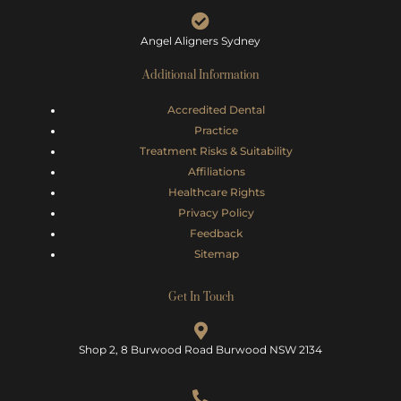
Angel Aligners Sydney
Additional Information
Accredited Dental
Practice
Treatment Risks &
Suitability
Affiliations
Healthcare Rights
Privacy Policy
Feedback
Sitemap
Get In Touch
Shop 2, 8 Burwood Road Burwood NSW 2134