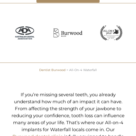
Dentist Burwood
>
All-On-4 Waterfall
If you’re missing several teeth, you already
understand how much of an impact it can have.
From affecting the strength of your jawbone to
reducing your confidence, tooth loss can influence
many areas of your life. That’s where our All-on-4
implants for Waterfall locals come in. Our