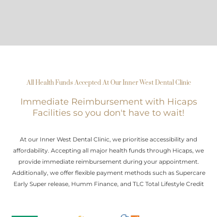
All Health Funds Accepted At Our Inner West Dental Clinic
Immediate Reimbursement with Hicaps
Facilities so you don't have to wait!
At our Inner West Dental Clinic, we prioritise accessibility and
affordability. Accepting all major health funds through Hicaps, we
provide immediate reimbursement during your appointment.
Additionally, we offer flexible payment methods such as Supercare
Early Super release, Humm Finance, and TLC Total Lifestyle Credit