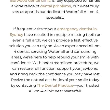
Burwood dental clinic
is fully equipped to handle
a wide range of
dental problems
, but what truly
sets us apart is our dedicated Waterfall All-on-4
specialist.
If frequent visits to your
emergency dentist in
Sydney
have resulted in multiple missing teeth or
even a full arch, we can provide a fast, effective
solution you can rely on. As an experienced All-on-
4 dentist servicing Waterfall and surrounding
areas, we’re here to help rebuild your smile with
confidence. With one streamlined procedure, we
can restore full function, support your jawbone,
and bring back the confidence you may have lost.
Revive the natural aesthetics of your smile today
by contacting
The Dental Practice
—your trusted
All-on-4 clinic near Waterfall.