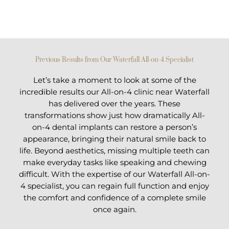
Previous Results from Our Waterfall All-on-4 Specialist
Let’s take a moment to look at some of the
incredible results our All-on-4 clinic near Waterfall
has delivered over the years. These
transformations show just how dramatically All-
on-4 dental implants can restore a person’s
appearance, bringing their natural smile back to
life. Beyond aesthetics, missing multiple teeth can
make everyday tasks like speaking and chewing
difficult. With the expertise of our Waterfall All-on-
4 specialist, you can regain full function and enjoy
the comfort and confidence of a complete smile
once again.