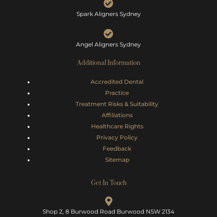
Spark Aligners Sydney
Angel Aligners Sydney
Additional Information
Accredited Dental
Practice
Treatment Risks &
Suitability
Affiliations
Healthcare Rights
Privacy Policy
Feedback
Sitemap
Get In Touch
Shop 2, 8 Burwood Road Burwood NSW 2134