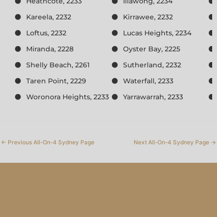
Heathcote, 2233
Illawong, 2234
Kareela, 2232
Kirrawee, 2232
Loftus, 2232
Lucas Heights, 2234
Miranda, 2228
Oyster Bay, 2225
Shelly Beach, 2261
Sutherland, 2232
Taren Point, 2229
Waterfall, 2233
Woronora Heights, 2233
Yarrawarrah, 2233
←
Previous All-On-4 Sydney Page
Next All-On-4 Sydney Page
→