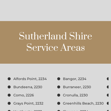
Sutherland Shire
Service Areas
Alfords Point, 2234
Bangor, 2234
Bundeena, 2230
Burraneer, 2230
Como, 2226
Cronulla, 2230
Grays Point, 2232
Greenhills Beach, 2230