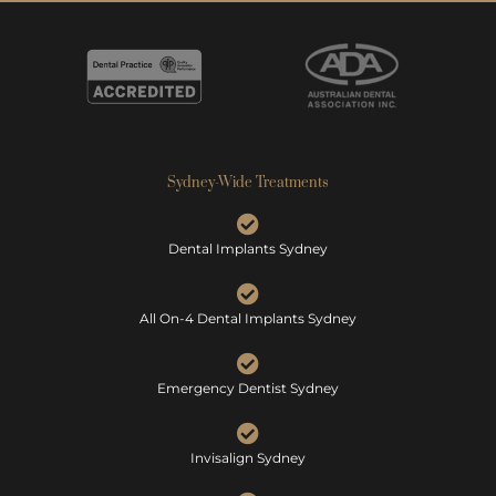
Sydney-Wide Treatments
Dental Implants Sydney
All On-4 Dental Implants Sydney
Emergency Dentist Sydney
Invisalign Sydney